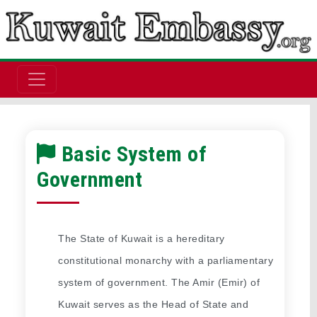
Basic System of
Government
The State of Kuwait is a hereditary 
constitutional monarchy with a parliamentary 
system of government. The Amir (Emir) of 
Kuwait serves as the Head of State and 