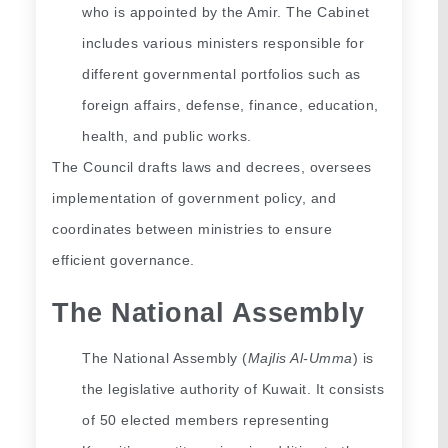
who is appointed by the Amir. The Cabinet 
includes various ministers responsible for 
different governmental portfolios such as 
foreign affairs, defense, finance, education, 
health, and public works.
The Council drafts laws and decrees, oversees 
implementation of government policy, and 
coordinates between ministries to ensure 
efficient governance.
The National Assembly
The National Assembly (
Majlis Al-Umma
) is 
the legislative authority of Kuwait. It consists 
of 50 elected members representing 