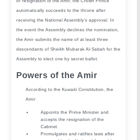
or resignation of the Amir, the Crown Prince 
automatically succeeds to the throne after 
receiving the National Assembly’s approval. In 
the event the Assembly declines the nomination, 
the Amir submits the name of at least three 
descendants of Sheikh Mubarak Al-Sabah for the 
Assembly to elect one by secret ballot.
Powers of the Amir
According to the Kuwaiti Constitution, the 
Amir:
Appoints the Prime Minister and 
accepts the resignation of the 
Cabinet.
Promulgates and ratifies laws after 