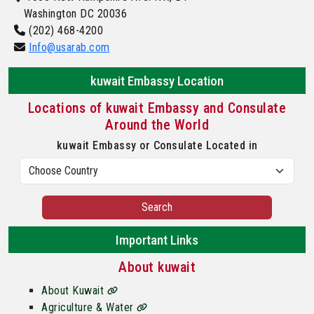
Washington DC 20036
(202) 468-4200
Info@usarab.com
kuwait Embassy Location
Locations of kuwait Embassy and Consulate
Around the World
kuwait Embassy or Consulate Located in
Search
Important Links
About kuwait
About Kuwait
Agriculture & Water