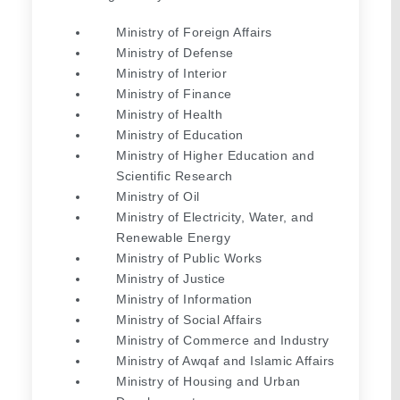
Ministry of Foreign Affairs
Ministry of Defense
Ministry of Interior
Ministry of Finance
Ministry of Health
Ministry of Education
Ministry of Higher Education and 
Scientific Research
Ministry of Oil
Ministry of Electricity, Water, and 
Renewable Energy
Ministry of Public Works
Ministry of Justice
Ministry of Information
Ministry of Social Affairs
Ministry of Commerce and Industry
Ministry of Awqaf and Islamic Affairs
Ministry of Housing and Urban 