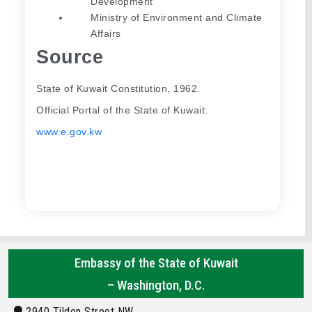
Development
Ministry of Environment and Climate 
Affairs
Source
State of Kuwait Constitution, 1962.
Official Portal of the State of Kuwait: 
www.e.gov.kw
Embassy of the State of Kuwait
– Washington, D.C.
2940 Tilden Street NW,