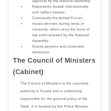
approval by the National Assembly.
Represents Kuwait internationally 
and ratifies treaties.
Commands the Armed Forces.
Issues decrees during times of 
necessity, which carry the force of 
law until reviewed by the National 
Assembly.
Grants pardons and commutes 
sentences.
The Council of Ministers 
(Cabinet)
The Council of Ministers is the executive 
authority in Kuwait and is collectively 
responsible for the general policy of the 
State. It is headed by the Prime Minister, 