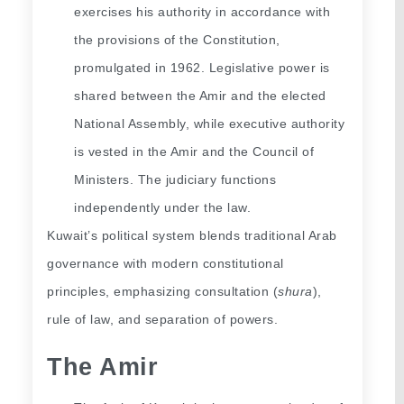
exercises his authority in accordance with 
the provisions of the Constitution, 
promulgated in 1962. Legislative power is 
shared between the Amir and the elected 
National Assembly, while executive authority 
is vested in the Amir and the Council of 
Ministers. The judiciary functions 
independently under the law.
Kuwait’s political system blends traditional Arab 
governance with modern constitutional 
principles, emphasizing consultation (
shura
), 
rule of law, and separation of powers.
The Amir