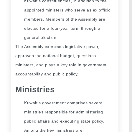
Kuwait’s constituencies, in addition to the 
appointed ministers who serve as ex officio 
members. Members of the Assembly are 
elected for a four-year term through a 
general election.
The Assembly exercises legislative power, 
approves the national budget, questions 
ministers, and plays a key role in government 
accountability and public policy.
Ministries
Kuwait’s government comprises several 
ministries responsible for administering 
public affairs and executing state policy. 
Among the key ministries are: