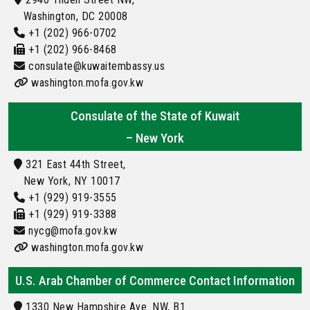
Washington, DC 20008
+1 (202) 966-0702
+1 (202) 966-8468
consulate@kuwaitembassy.us
washington.mofa.gov.kw
Consulate of the State of Kuwait
– New York
321 East 44th Street,
New York, NY 10017
+1 (929) 919-3555
+1 (929) 919-3388
nycg@mofa.gov.kw
washington.mofa.gov.kw
U.S. Arab Chamber of Commerce Contact Information
1330 New Hampshire Ave. NW, B1