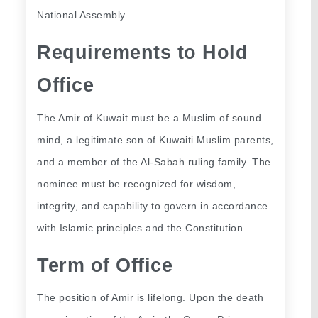
National Assembly.
Requirements to Hold 
Office
The Amir of Kuwait must be a Muslim of sound 
mind, a legitimate son of Kuwaiti Muslim parents, 
and a member of the Al-Sabah ruling family. The 
nominee must be recognized for wisdom, 
integrity, and capability to govern in accordance 
with Islamic principles and the Constitution.
Term of Office
The position of Amir is lifelong. Upon the death 