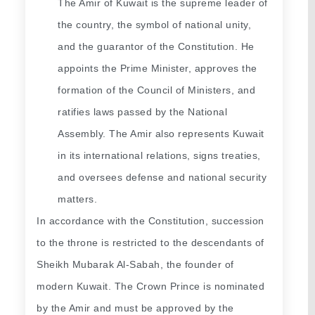
The Amir of Kuwait is the supreme leader of 
the country, the symbol of national unity, 
and the guarantor of the Constitution. He 
appoints the Prime Minister, approves the 
formation of the Council of Ministers, and 
ratifies laws passed by the National 
Assembly. The Amir also represents Kuwait 
in its international relations, signs treaties, 
and oversees defense and national security 
matters.
In accordance with the Constitution, succession 
to the throne is restricted to the descendants of 
Sheikh Mubarak Al-Sabah, the founder of 
modern Kuwait. The Crown Prince is nominated 
by the Amir and must be approved by the 