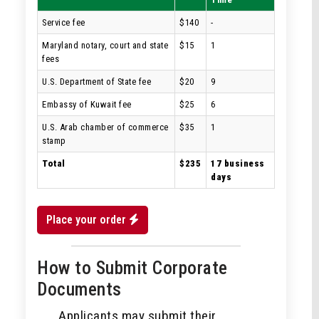
Service fee
$140
-
Maryland notary, court and state
$15
1
fees
U.S. Department of State fee
$20
9
Embassy of Kuwait fee
$25
6
U.S. Arab chamber of commerce
$35
1
stamp
Total
$235
17 business
days
Place your order
How to Submit Corporate
Documents
Applicants may submit their