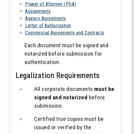
Power of Attorney (POA)
Assignments
Agency Agreements
Letter of Authorization
Commercial Agreements and Contracts
Each document must be signed and
notarized before submission for
authentication.
Legalization Requirements
All corporate documents
must be
signed and notarized
before
submission.
Certified true copies must be
issued or verified by the