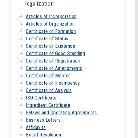
legalization:
Articles of Incorporation
Articles of Organization
Certificate of Formation
Certificate of Status
Certificate of Existence
Certificate of Good Standing
Certificate of Registration
Certificate of Amendments
Certificate of Merger
Certificate of Incumbency
Certificate of Analysis
ISO Certificate
Ingredient Certificate
Bylaws and Operating Agreements
Business Letters
Affidavits
Board Resolution