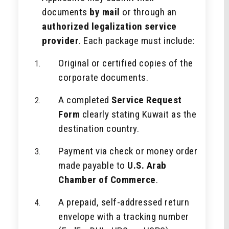
documents
by mail
or through an
authorized legalization service
provider
. Each package must include:
Original or certified copies of the
corporate documents.
A completed
Service Request
Form
clearly stating Kuwait as the
destination country.
Payment via check or money order
made payable to
U.S. Arab
Chamber of Commerce
.
A prepaid, self-addressed return
envelope with a tracking number