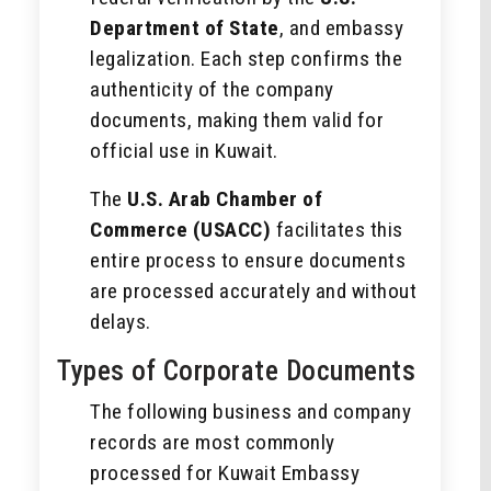
Department of State
, and embassy
legalization. Each step confirms the
authenticity of the company
documents, making them valid for
official use in Kuwait.
The
U.S. Arab Chamber of
Commerce (USACC)
facilitates this
entire process to ensure documents
are processed accurately and without
delays.
Types of Corporate Documents
The following business and company
records are most commonly
processed for Kuwait Embassy