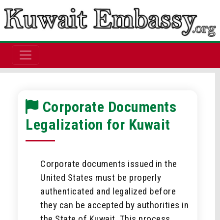
Corporate Documents
Legalization for Kuwait
Corporate documents issued in the
United States must be properly
authenticated and legalized before
they can be accepted by authorities in
the State of Kuwait. This process