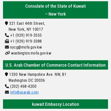
Consulate of the State of Kuwait
– New York
321 East 44th Street,
New York, NY 10017
+1 (929) 919-3555
+1 (929) 919-3388
nycg@mofa.gov.kw
washington.mofa.gov.kw
U.S. Arab Chamber of Commerce Contact Information
1330 New Hampshire Ave. NW, B1
Washington DC 20036
(202) 468-4200
Info@usarab.com
kuwait Embassy Location