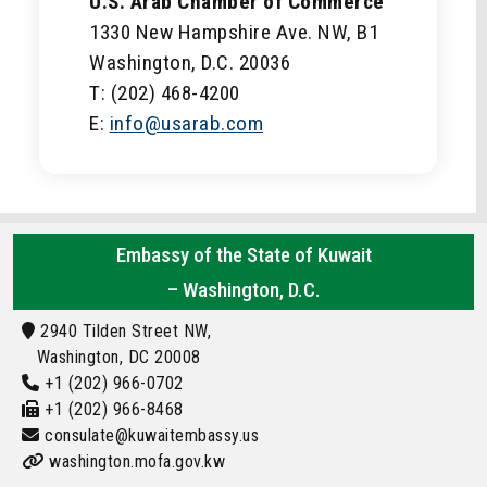
U.S. Arab Chamber of Commerce
1330 New Hampshire Ave. NW, B1
Washington, D.C. 20036
T: (202) 468-4200
E:
info@usarab.com
Embassy of the State of Kuwait
– Washington, D.C.
2940 Tilden Street NW,
Washington, DC 20008
+1 (202) 966-0702
+1 (202) 966-8468
consulate@kuwaitembassy.us
washington.mofa.gov.kw