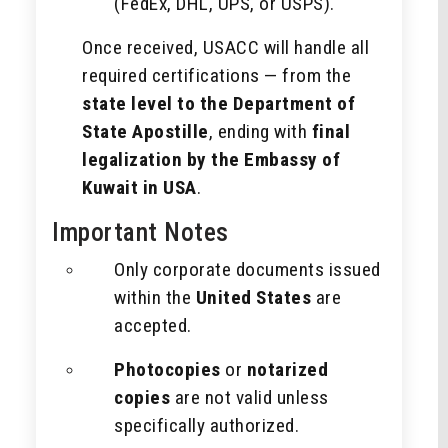
(FedEx, DHL, UPS, or USPS).
Once received, USACC will handle all
required certifications — from the
state level to the Department of
State Apostille
, ending with
final
legalization by the Embassy of
Kuwait in USA
.
Important Notes
Only corporate documents issued
within the
United States
are
accepted.
Photocopies
or
notarized
copies
are not valid unless
specifically authorized.