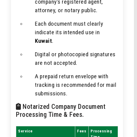
company’s registered agent,
attorney, or notary public.
Each document must clearly
indicate its intended use in
Kuwait
.
Digital or photocopied signatures
are not accepted.
A prepaid return envelope with
tracking is recommended for mail
submissions.
Notarized Company Document
Processing Time & Fees.
Service
Fees
Processing
Time