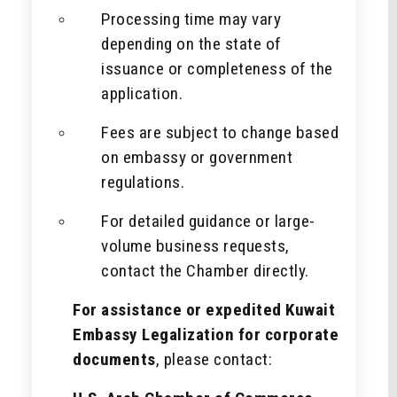
Processing time may vary
depending on the state of
issuance or completeness of the
application.
Fees are subject to change based
on embassy or government
regulations.
For detailed guidance or large-
volume business requests,
contact the Chamber directly.
For assistance or expedited Kuwait
Embassy Legalization for corporate
documents
, please contact: