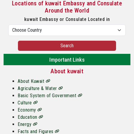
Locations of kuwait Embassy and Consulate
Around the World
kuwait Embassy or Consulate Located in
Search
Important Links
About kuwait
About Kuwait
Agriculture & Water
Basic System of Government
Culture
Economy
Education
Energy
Facts and Figures