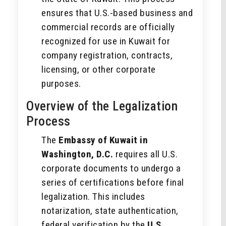
ensures that U.S.-based business and
commercial records are officially
recognized for use in Kuwait for
company registration, contracts,
licensing, or other corporate
purposes.
Overview of the Legalization
Process
The
Embassy of Kuwait in
Washington, D.C.
requires all U.S.
corporate documents to undergo a
series of certifications before final
legalization. This includes
notarization, state authentication,
federal verification by the
U.S.