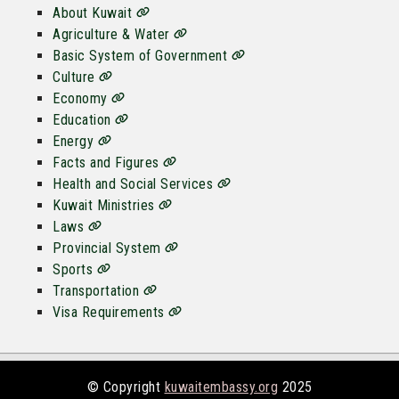
About Kuwait
Agriculture & Water
Basic System of Government
Culture
Economy
Education
Energy
Facts and Figures
Health and Social Services
Kuwait Ministries
Laws
Provincial System
Sports
Transportation
Visa Requirements
© Copyright
kuwaitembassy.org
2025