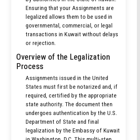
Ensuring that your Assignments are
legalized allows them to be used in
governmental, commercial, or legal
transactions in Kuwait without delays
or rejection.
Overview of the Legalization
Process
Assignments issued in the United
States must first be notarized and, if
required, certified by the appropriate
state authority. The document then
undergoes authentication by the U.S.
Department of State and final
legalization by the Embassy of Kuwait
in Washington, D.C. This multi-step