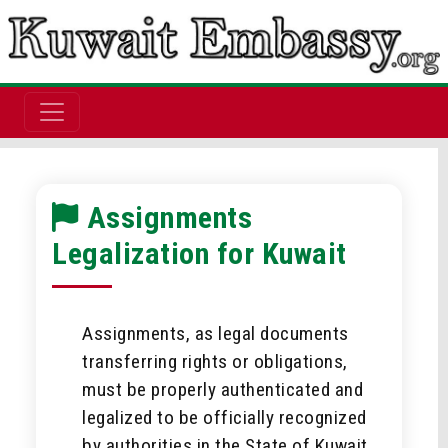
Assignments
Legalization for Kuwait
Assignments, as legal documents
transferring rights or obligations,
must be properly authenticated and
legalized to be officially recognized
by authorities in the State of Kuwait.