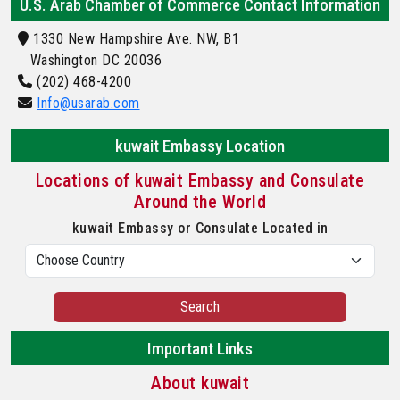
U.S. Arab Chamber of Commerce Contact Information
1330 New Hampshire Ave. NW, B1
Washington DC 20036
(202) 468-4200
Info@usarab.com
kuwait Embassy Location
Locations of kuwait Embassy and Consulate
Around the World
kuwait Embassy or Consulate Located in
Search
Important Links
About kuwait