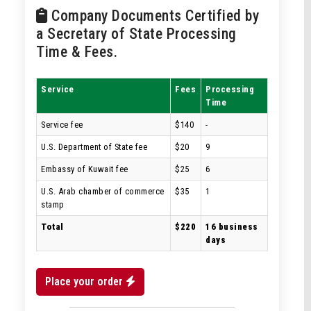
Company Documents Certified by
a Secretary of State Processing
Time & Fees.
Service
Fees
Processing
Time
Service fee
$140
-
U.S. Department of State fee
$20
9
Embassy of Kuwait fee
$25
6
U.S. Arab chamber of commerce
$35
1
stamp
Total
$220
16 business
days
Place your order