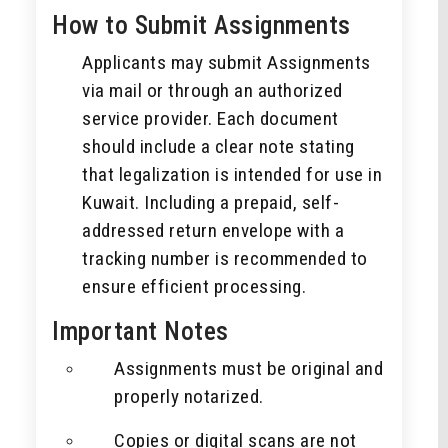
How to Submit Assignments
Applicants may submit Assignments
via mail or through an authorized
service provider. Each document
should include a clear note stating
that legalization is intended for use in
Kuwait. Including a prepaid, self-
addressed return envelope with a
tracking number is recommended to
ensure efficient processing.
Important Notes
Assignments must be original and
properly notarized.
Copies or digital scans are not