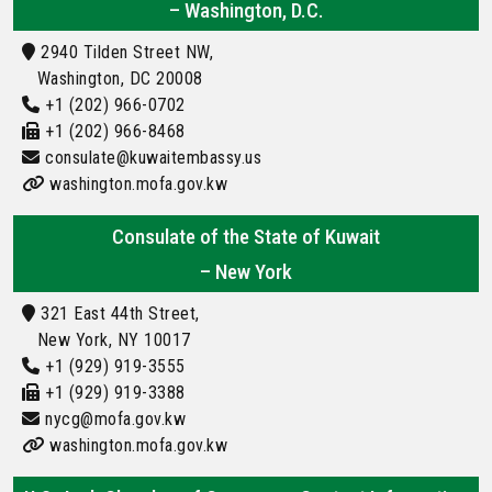
– Washington, D.C.
2940 Tilden Street NW,
Washington, DC 20008
+1 (202) 966-0702
+1 (202) 966-8468
consulate@kuwaitembassy.us
washington.mofa.gov.kw
Consulate of the State of Kuwait
– New York
321 East 44th Street,
New York, NY 10017
+1 (929) 919-3555
+1 (929) 919-3388
nycg@mofa.gov.kw
washington.mofa.gov.kw