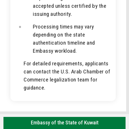
accepted unless certified by the
issuing authority.
Processing times may vary
depending on the state
authentication timeline and
Embassy workload.
For detailed requirements, applicants
can contact the U.S. Arab Chamber of
Commerce legalization team for
guidance.
Embassy of the State of Kuwait