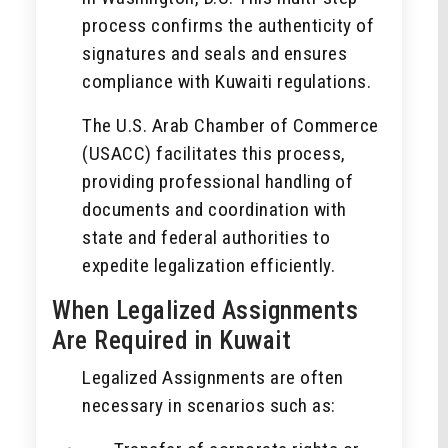
process confirms the authenticity of
signatures and seals and ensures
compliance with Kuwaiti regulations.
The U.S. Arab Chamber of Commerce
(USACC) facilitates this process,
providing professional handling of
documents and coordination with
state and federal authorities to
expedite legalization efficiently.
When Legalized Assignments
Are Required in Kuwait
Legalized Assignments are often
necessary in scenarios such as: