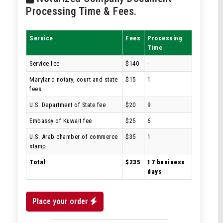
Processing Time & Fees.
Service
Fees
Processing
Time
Service fee
$140
-
Maryland notary, court and state
$15
1
fees
U.S. Department of State fee
$20
9
Embassy of Kuwait fee
$25
6
U.S. Arab chamber of commerce
$35
1
stamp
Total
$235
17 business
days
Place your order