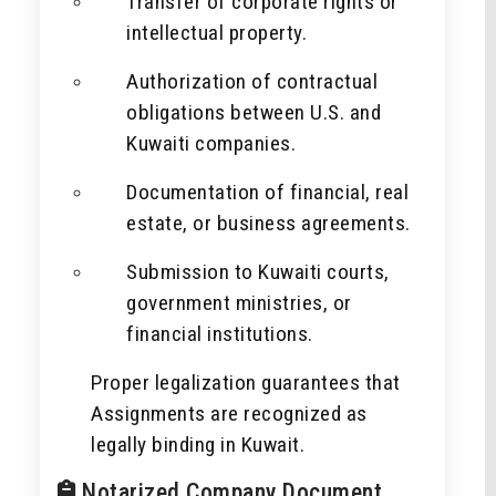
Transfer of corporate rights or
intellectual property.
Authorization of contractual
obligations between U.S. and
Kuwaiti companies.
Documentation of financial, real
estate, or business agreements.
Submission to Kuwaiti courts,
government ministries, or
financial institutions.
Proper legalization guarantees that
Assignments are recognized as
legally binding in Kuwait.
Notarized Company Document