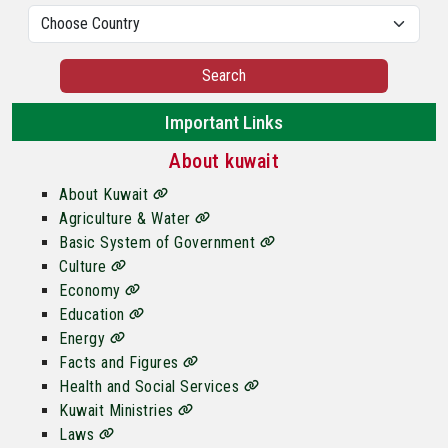
Search
Important Links
About kuwait
About Kuwait
Agriculture & Water
Basic System of Government
Culture
Economy
Education
Energy
Facts and Figures
Health and Social Services
Kuwait Ministries
Laws