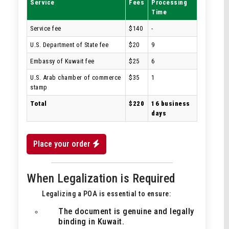
Service
Fees
Processing
Time
Service fee
$140
-
U.S. Department of State fee
$20
9
Embassy of Kuwait fee
$25
6
U.S. Arab chamber of commerce
$35
1
stamp
Total
$220
16 business
days
Place your order
When Legalization is Required
Legalizing a POA is essential to ensure:
The document is genuine and legally
binding in Kuwait.