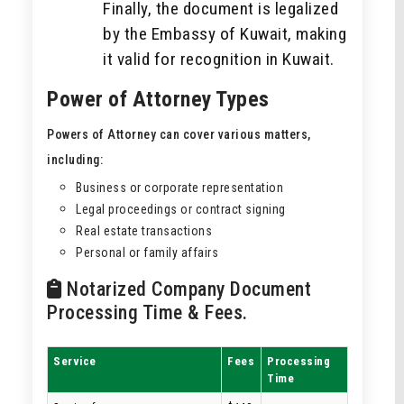
Finally, the document is legalized
by the Embassy of Kuwait, making
it valid for recognition in Kuwait.
Power of Attorney Types
Powers of Attorney can cover various matters,
including:
Business or corporate representation
Legal proceedings or contract signing
Real estate transactions
Personal or family affairs
Notarized Company Document
Processing Time & Fees.
Service
Fees
Processing
Time