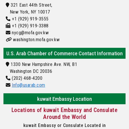
321 East 44th Street,
New York, NY 10017
+1 (929) 919-3555
+1 (929) 919-3388
nycg@mofa.gov.kw
washington.mofa.gov.kw
U.S. Arab Chamber of Commerce Contact Information
1330 New Hampshire Ave. NW, B1
Washington DC 20036
(202) 468-4200
Info@usarab.com
kuwait Embassy Location
Locations of kuwait Embassy and Consulate
Around the World
kuwait Embassy or Consulate Located in