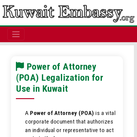
Power of Attorney
(POA) Legalization for
Use in Kuwait
A
Power of Attorney (POA)
is a vital
corporate document that authorizes
an individual or representative to act