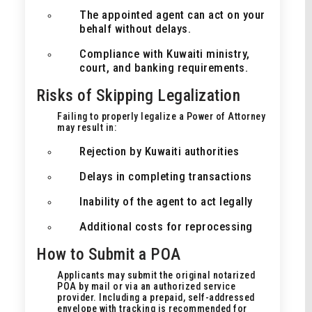
The appointed agent can act on your
behalf without delays.
Compliance with Kuwaiti ministry,
court, and banking requirements.
Risks of Skipping Legalization
Failing to properly legalize a Power of Attorney
may result in:
Rejection by Kuwaiti authorities
Delays in completing transactions
Inability of the agent to act legally
Additional costs for reprocessing
How to Submit a POA
Applicants may submit the original notarized
POA by mail or via an authorized service
provider. Including a prepaid, self-addressed
envelope with tracking is recommended for