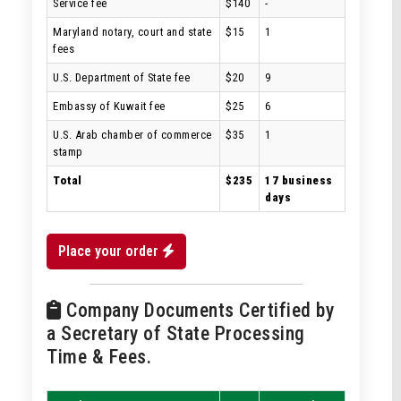
Service fee
$140
-
Maryland notary, court and state
$15
1
fees
U.S. Department of State fee
$20
9
Embassy of Kuwait fee
$25
6
U.S. Arab chamber of commerce
$35
1
stamp
Total
$235
17 business
days
Place your order
Company Documents Certified by
a Secretary of State Processing
Time & Fees.