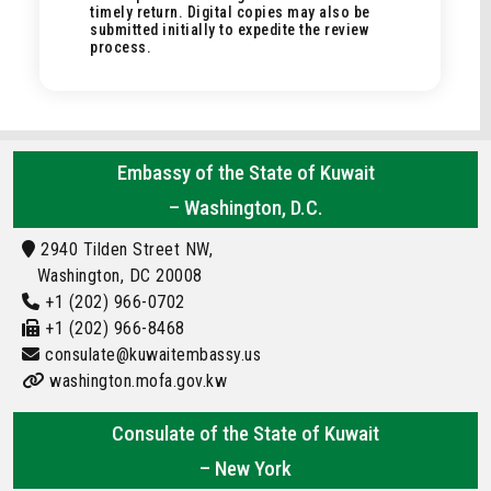
timely return. Digital copies may also be
submitted initially to expedite the review
process.
Embassy of the State of Kuwait
– Washington, D.C.
2940 Tilden Street NW,
Washington, DC 20008
+1 (202) 966-0702
+1 (202) 966-8468
consulate@kuwaitembassy.us
washington.mofa.gov.kw
Consulate of the State of Kuwait
– New York