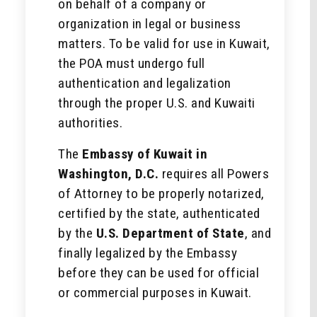
on behalf of a company or
organization in legal or business
matters. To be valid for use in Kuwait,
the POA must undergo full
authentication and legalization
through the proper U.S. and Kuwaiti
authorities.
The
Embassy of Kuwait in
Washington, D.C.
requires all Powers
of Attorney to be properly notarized,
certified by the state, authenticated
by the
U.S. Department of State
, and
finally legalized by the Embassy
before they can be used for official
or commercial purposes in Kuwait.