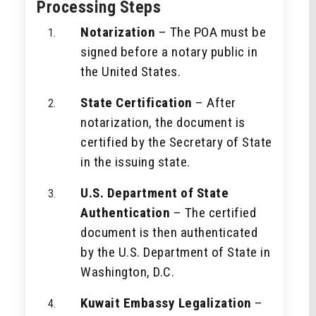
Processing Steps
Notarization
– The POA must be
signed before a notary public in
the United States.
State Certification
– After
notarization, the document is
certified by the Secretary of State
in the issuing state.
U.S. Department of State
Authentication
– The certified
document is then authenticated
by the U.S. Department of State in
Washington, D.C.
Kuwait Embassy Legalization
–