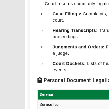
Court records commonly legaliz
Case Filings:
Complaints, p
court.
Hearing Transcripts:
Trans
proceedings.
Judgments and Orders:
Fi
a judge.
Court Dockets:
Lists of h
events.
Personal Document Legaliz
Service
Service fee