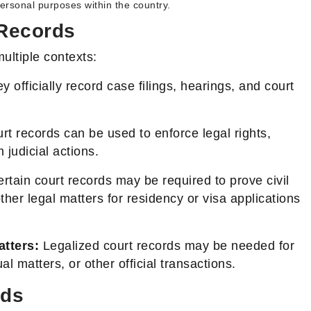
 personal purposes within the country.
 Records
ultiple contexts:
 officially record case filings, hearings, and court
t records can be used to enforce legal rights,
 judicial actions.
rtain court records may be required to prove civil
 other legal matters for residency or visa applications
tters:
Legalized court records may be needed for
al matters, or other official transactions.
rds