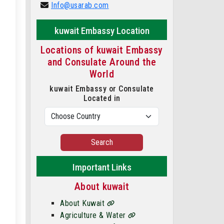
Info@usarab.com
kuwait Embassy Location
Locations of kuwait Embassy
and Consulate Around the
World
kuwait Embassy or Consulate
Located in
Search
Important Links
About kuwait
About Kuwait
Agriculture & Water