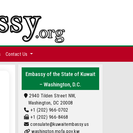
s
Contact Us
Embassy of the State of Kuwait
– Washington, D.C.
2940 Tilden Street NW,
Washington, DC 20008
+1 (202) 966-0702
+1 (202) 966-8468
consulate@kuwaitembassy.us
washington.mofa.gov.kw