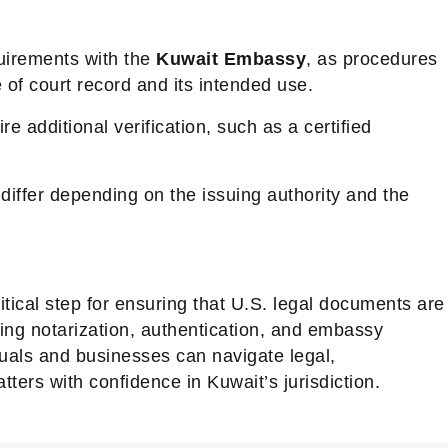
quirements with the
Kuwait Embassy
, as procedures
of court record and its intended use.
additional verification, such as a certified
iffer depending on the issuing authority and the
ritical step for ensuring that U.S. legal documents are
ing notarization, authentication, and embassy
duals and businesses can navigate legal,
tters with confidence in Kuwait’s jurisdiction.