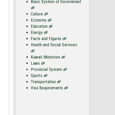
Basic System of Government
Culture
Economy
Education
Energy
Facts and Figures
Health and Social Services
Kuwait Ministries
Laws
Provincial System
Sports
Transportation
Visa Requirements