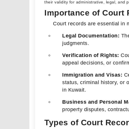
their validity for administrative, legal, and
Importance of Court
Court records are essential in m
Legal Documentation:
They
judgments.
Verification of Rights:
Cour
appeal decisions, or confirm
Immigration and Visas:
Ce
status, criminal history, or
in Kuwait.
Business and Personal Ma
property disputes, contractu
Types of Court Reco