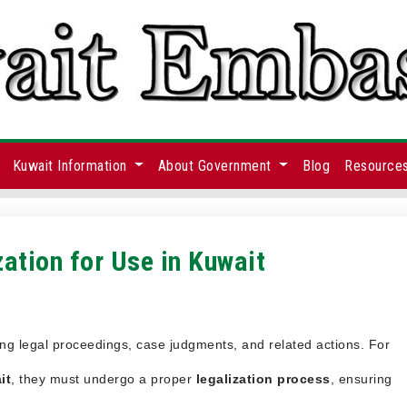
Kuwait Information
About Government
Blog
Resource
ation for Use in Kuwait
ing legal proceedings, case judgments, and related actions. For
it
, they must undergo a proper
legalization process
, ensuring