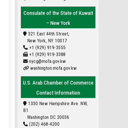
Consulate of the State of Kuwait
– New York
321 East 44th Street,
New York, NY 10017
+1 (929) 919-3555
+1 (929) 919-3388
nycg@mofa.gov.kw
washington.mofa.gov.kw
U.S. Arab Chamber of Commerce
Contact Information
1330 New Hampshire Ave. NW,
B1
Washington DC 20036
(202) 468-4200