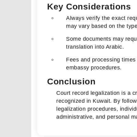
Key Considerations
Always verify the exact re
may vary based on the type 
Some documents may require 
translation into Arabic.
Fees and processing times d
embassy procedures.
Conclusion
Court record legalization is a c
recognized in Kuwait. By follow
legalization procedures, indivi
administrative, and personal ma