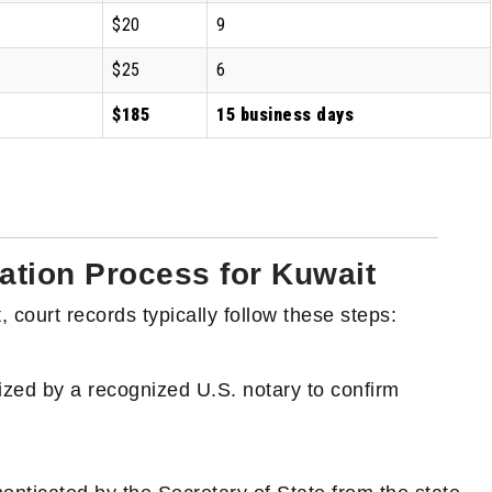
$20
9
$25
6
$185
15 business days
ation Process for Kuwait
 court records typically follow these steps:
ized by a recognized U.S. notary to confirm