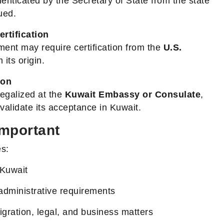
enticated by the Secretary of State from the state
ued.
ertification
ment may require certification from the
U.S.
 its origin.
ion
legalized at the
Kuwait Embassy or Consulate
,
o validate its acceptance in Kuwait.
Important
es:
 Kuwait
administrative requirements
gration, legal, and business matters