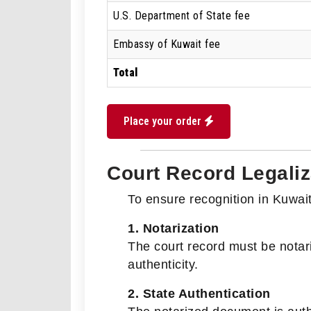
U.S. Department of State fee
Embassy of Kuwait fee
Total
Place your order
Court Record Legaliz
To ensure recognition in Kuwait,
1. Notarization
The court record must be notar
authenticity.
2. State Authentication