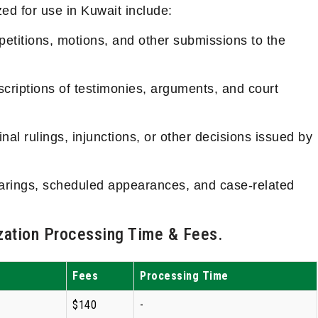
ed for use in Kuwait include:
etitions, motions, and other submissions to the
criptions of testimonies, arguments, and court
nal rulings, injunctions, or other decisions issued by
earings, scheduled appearances, and case-related
ation Processing Time & Fees.
Fees
Processing Time
$140
-