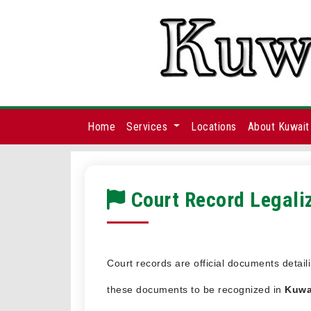
Home
Services
Locations
About Kuwait
Court Record Legaliz
Court records are official documents detail
these documents to be recognized in
Kuwa