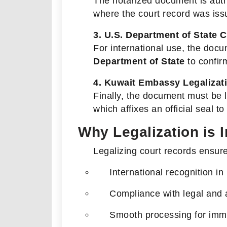
The notarized document is auth
where the court record was iss
3. U.S. Department of State C
For international use, the docu
Department of State
to confirm
4. Kuwait Embassy Legalizat
Finally, the document must be 
which affixes an official seal t
Why Legalization is 
Legalizing court records ensur
International recognition in
Compliance with legal and 
Smooth processing for immi