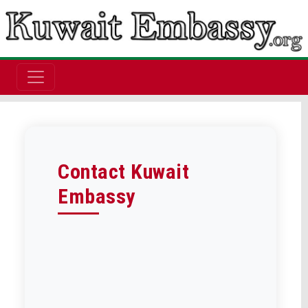
Contact Kuwait
Embassy