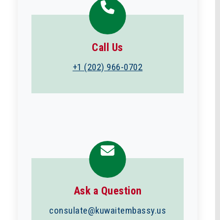
Call Us
+1 (202) 966-0702
Ask a Question
consulate@kuwaitembassy.us