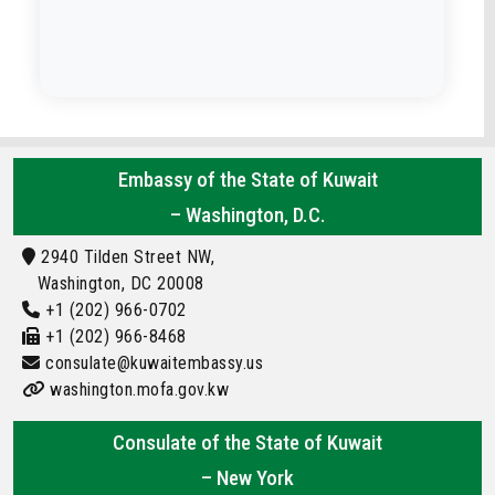
Embassy of the State of Kuwait
– Washington, D.C.
2940 Tilden Street NW,
Washington, DC 20008
+1 (202) 966-0702
+1 (202) 966-8468
consulate@kuwaitembassy.us
washington.mofa.gov.kw
Consulate of the State of Kuwait
– New York