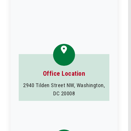
Office Location
2940 Tilden Street NW, Washington,
DC 20008