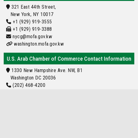
321 East 44th Street,
New York, NY 10017
+1 (929) 919-3555
+1 (929) 919-3388
nycg@mofa.gov.kw
washington.mofa.gov.kw
U.S. Arab Chamber of Commerce Contact Information
1330 New Hampshire Ave. NW, B1
Washington DC 20036
(202) 468-4200
Info@usarab.com
kuwait Embassy Location
Locations of kuwait Embassy and Consulate
Around the World
kuwait Embassy or Consulate Located in