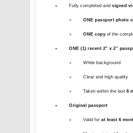
Fully completed and 
signed vi
ONE passport photo
 a
ONE copy
 of the compl
ONE (1) recent 2” x 2” passp
White background
Clear and high quality
Taken within the last 
6 
Original passport
Valid for 
at least 6 mon