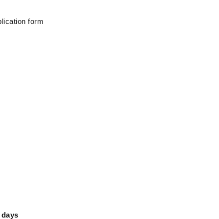
lication form
 days