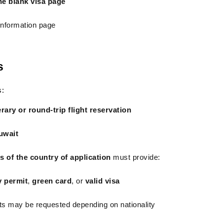
one blank visa page
 information page
s
s:
erary or round-trip flight reservation
uwait
ns of the country of application
 must provide:
y permit
, 
green card
, or 
valid visa
ts may be requested depending on nationality