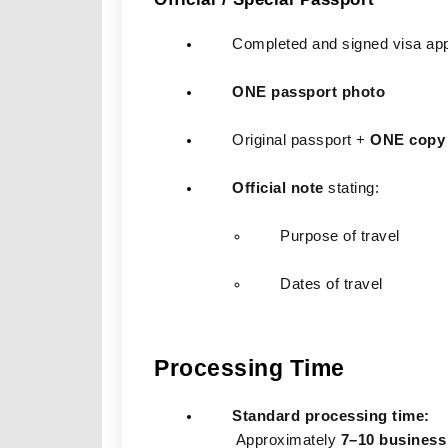
Completed and signed visa app
ONE passport photo
Original passport + 
ONE copy
Official note
 stating:
Purpose of travel
Dates of travel
Processing Time
Standard processing time:
 Approximately 
7–10 business