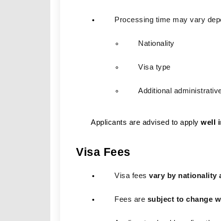
Processing time may vary dep
Nationality
Visa type
Additional administrativ
Applicants are advised to apply
well 
Visa Fees
Visa fees 
vary by nationality 
Fees are 
subject to change w