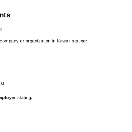
nts
s:
 company or organization in Kuwait stating:
ost
employer
 stating: