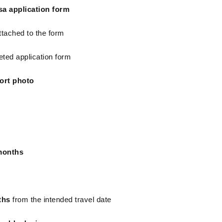
sa application form
ttached to the form
eted application form
ort photo
months
ths
 from the intended travel date