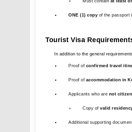
Must contain 
at least 
ONE (1) copy
 of the passport
Tourist Visa Requirement
In addition to the general requirement
Proof of 
confirmed travel itin
Proof of 
accommodation in K
Applicants who are 
not citize
Copy of 
valid residenc
Additional supporting documen