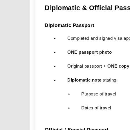
Diplomatic & Official Pas
Diplomatic Passport
Completed and signed visa app
ONE passport photo
Original passport + 
ONE copy
Diplomatic note
 stating:
Purpose of travel
Dates of travel
Official / Special Passport