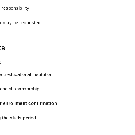
 responsibility
p
 may be requested
ts
s:
iti educational institution
inancial sponsorship
or enrollment confirmation
 the study period