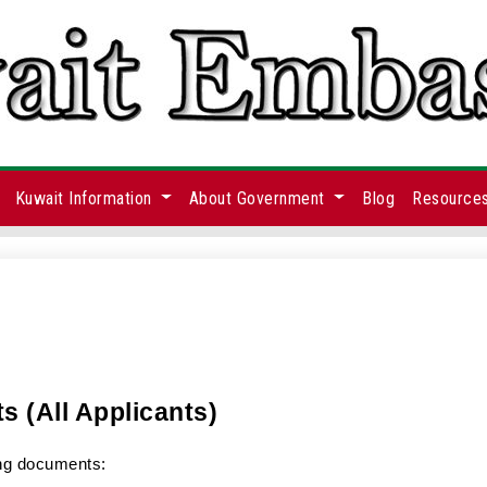
Kuwait Information
About Government
Blog
Resource
s (All Applicants)
ing documents: