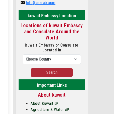
Info@usarab.com
kuwait Embassy Location
Locations of kuwait Embassy
and Consulate Around the
World
kuwait Embassy or Consulate
Located in
Search
Important Links
About kuwait
About Kuwait
Agriculture & Water