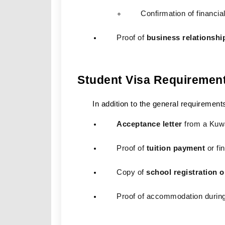
Confirmation of financial
Proof of 
business relationshi
Student Visa Requiremen
In addition to the general requirement
Acceptance letter
 from a Kuwa
Proof of 
tuition payment
 or f
Copy of 
school registration 
Proof of accommodation during