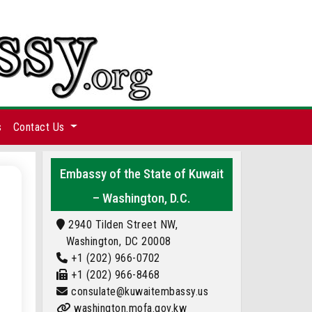
s
Contact Us
Embassy of the State of Kuwait
– Washington, D.C.
2940 Tilden Street NW,
Washington, DC 20008
+1 (202) 966-0702
+1 (202) 966-8468
consulate@kuwaitembassy.us
washington.mofa.gov.kw