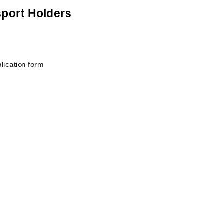
sport Holders
lication form