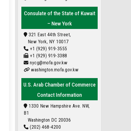
Consulate of the State of Kuwait
– New York
321 East 44th Street,
New York, NY 10017
+1 (929) 919-3555
+1 (929) 919-3388
nycg@mofa.gov.kw
washington.mofa.gov.kw
U.S. Arab Chamber of Commerce
Contact Information
1330 New Hampshire Ave. NW,
B1
Washington DC 20036
(202) 468-4200