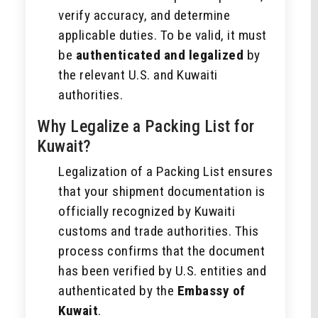
verify accuracy, and determine
applicable duties. To be valid, it must
be
authenticated and legalized
by
the relevant U.S. and Kuwaiti
authorities.
Why Legalize a Packing List for
Kuwait?
Legalization of a Packing List ensures
that your shipment documentation is
officially recognized by Kuwaiti
customs and trade authorities. This
process confirms that the document
has been verified by U.S. entities and
authenticated by the
Embassy of
Kuwait
.