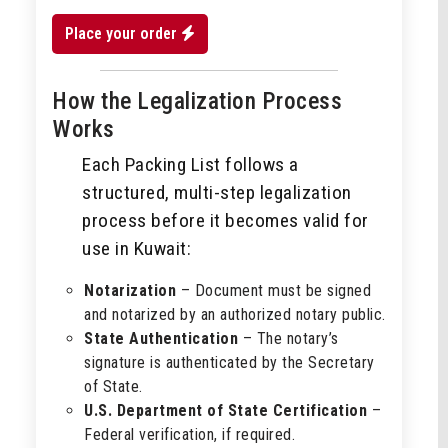
Place your order
How the Legalization Process
Works
Each Packing List follows a
structured, multi-step legalization
process before it becomes valid for
use in Kuwait:
Notarization
– Document must be signed
and notarized by an authorized notary public.
State Authentication
– The notary’s
signature is authenticated by the Secretary
of State.
U.S. Department of State Certification
–
Federal verification, if required.