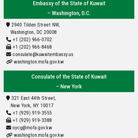
Embassy of the State of Kuwait
– Washington, D.C.
2940 Tilden Street NW,
Washington, DC 20008
+1 (202) 966-0702
+1 (202) 966-8468
consulate@kuwaitembassy.us
washington.mofa.gov.kw
Consulate of the State of Kuwait
– New York
321 East 44th Street,
New York, NY 10017
+1 (929) 919-3555
+1 (929) 919-3388
nycg@mofa.gov.kw
washington.mofa.gov.kw