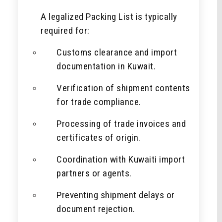
A legalized Packing List is typically
required for:
Customs clearance and import
documentation in Kuwait.
Verification of shipment contents
for trade compliance.
Processing of trade invoices and
certificates of origin.
Coordination with Kuwaiti import
partners or agents.
Preventing shipment delays or
document rejection.