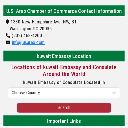
U.S. Arab Chamber of Commerce Contact Information
1330 New Hampshire Ave. NW, B1
Washington DC 20036
(202) 468-4200
Info@usarab.com
kuwait Embassy Location
Locations of kuwait Embassy and Consulate
Around the World
kuwait Embassy or Consulate Located in
Search
Important Links