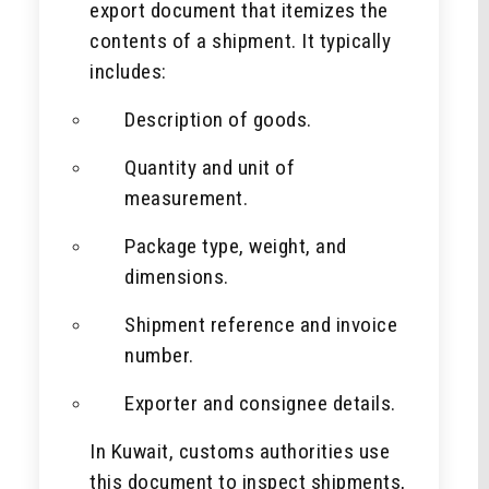
export document that itemizes the
contents of a shipment. It typically
includes:
Description of goods.
Quantity and unit of
measurement.
Package type, weight, and
dimensions.
Shipment reference and invoice
number.
Exporter and consignee details.
In Kuwait, customs authorities use
this document to inspect shipments,