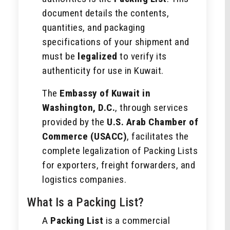
document details the contents,
quantities, and packaging
specifications of your shipment and
must be
legalized
to verify its
authenticity for use in Kuwait.
The
Embassy of Kuwait in
Washington, D.C.
, through services
provided by the
U.S. Arab Chamber of
Commerce (USACC)
, facilitates the
complete legalization of Packing Lists
for exporters, freight forwarders, and
logistics companies.
What Is a Packing List?
A
Packing List
is a commercial