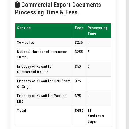
Commercial Export Documents
Processing Time & Fees.
Service
Fees
Processing
Time
Service fee
$225
-
National chamber of commerce
$255
5
stamp
Embassy of Kuwait for
$50
6
Commercial Invoice
Embassy of Kuwait for Certificate
$75
-
Of Origin
Embassy of Kuwait for Packing
$75
-
List
Total
$680
11
business
days