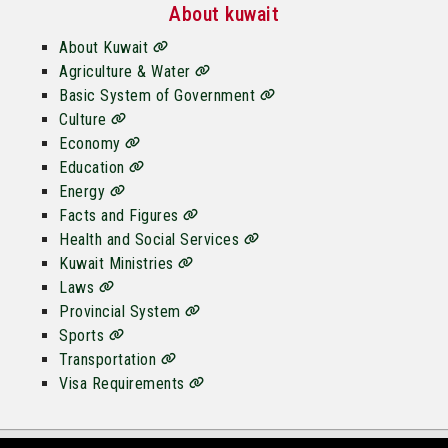
About kuwait
About Kuwait
Agriculture & Water
Basic System of Government
Culture
Economy
Education
Energy
Facts and Figures
Health and Social Services
Kuwait Ministries
Laws
Provincial System
Sports
Transportation
Visa Requirements