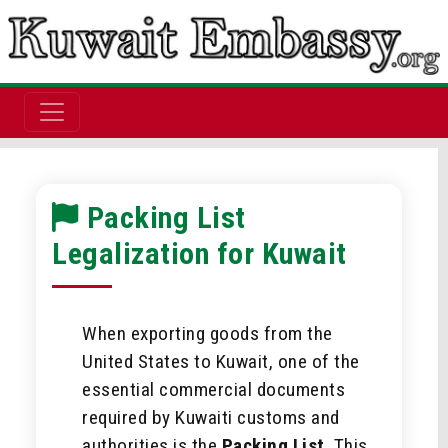
Packing List
Legalization for Kuwait
When exporting goods from the
United States to Kuwait, one of the
essential commercial documents
required by Kuwaiti customs and
authorities is the
Packing List
. This