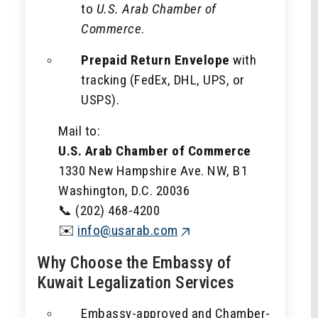
to
U.S. Arab Chamber of
Commerce
.
Prepaid Return Envelope
with
tracking (FedEx, DHL, UPS, or
USPS).
Mail to:
U.S. Arab Chamber of Commerce
1330 New Hampshire Ave. NW, B1
Washington, D.C. 20036
📞 (202) 468-4200
✉️
info@usarab.com
Why Choose the Embassy of
Kuwait Legalization Services
Embassy-approved and Chamber-