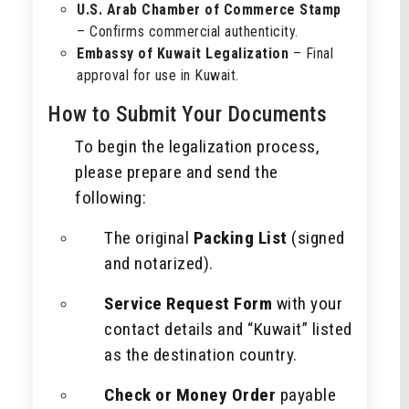
U.S. Arab Chamber of Commerce Stamp
– Confirms commercial authenticity.
Embassy of Kuwait Legalization
– Final
approval for use in Kuwait.
How to Submit Your Documents
To begin the legalization process,
please prepare and send the
following:
The original
Packing List
(signed
and notarized).
Service Request Form
with your
contact details and “Kuwait” listed
as the destination country.
Check or Money Order
payable