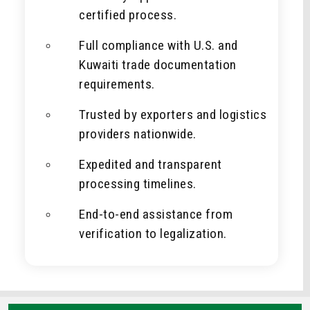
certified process.
Full compliance with U.S. and
Kuwaiti trade documentation
requirements.
Trusted by exporters and logistics
providers nationwide.
Expedited and transparent
processing timelines.
End-to-end assistance from
verification to legalization.