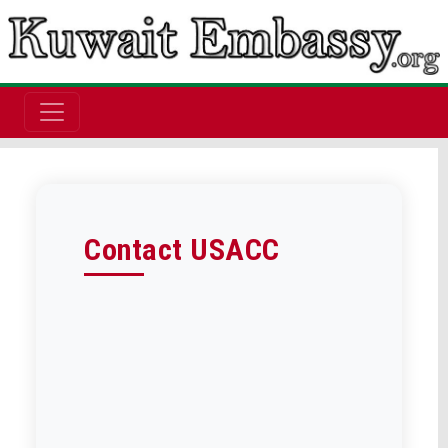
Contact USACC