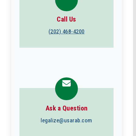
Call Us
(202) 468-4200
Ask a Question
legalize@usarab.com