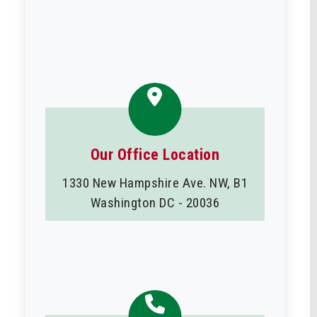
Our Office Location
1330 New Hampshire Ave. NW, B1
Washington DC - 20036