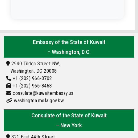
Embassy of the State of Kuwait
– Washington, D.C.
2940 Tilden Street NW,
Washington, DC 20008
+1 (202) 966-0702
+1 (202) 966-8468
consulate@kuwaitembassy.us
washington.mofa.gov.kw
Consulate of the State of Kuwait
– New York
321 East 44th Street,