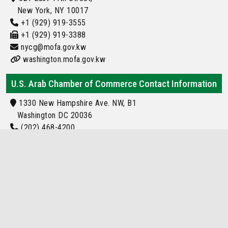
New York, NY 10017
+1 (929) 919-3555
+1 (929) 919-3388
nycg@mofa.gov.kw
washington.mofa.gov.kw
U.S. Arab Chamber of Commerce Contact Information
1330 New Hampshire Ave. NW, B1
Washington DC 20036
(202) 468-4200
Info@usarab.com
kuwait Embassy Location
Locations of kuwait Embassy and Consulate
Around the World
kuwait Embassy or Consulate Located in