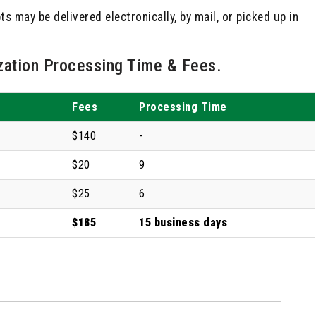
s may be delivered electronically, by mail, or picked up in
ation Processing Time & Fees.
Fees
Processing Time
$140
-
$20
9
$25
6
$185
15 business days