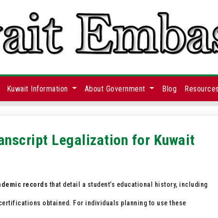
Kuwait Information
About Government
Blog
Resource
anscript Legalization for Kuwait
cademic records
that detail a student’s educational history, including
ertifications obtained. For individuals planning to use these