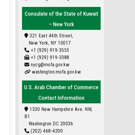
Consulate of the State of Kuwait
– New York
321 East 44th Street,
New York, NY 10017
+1 (929) 919-3555
+1 (929) 919-3388
nycg@mofa.gov.kw
washington.mofa.gov.kw
U.S. Arab Chamber of Commerce
Contact Information
1330 New Hampshire Ave. NW,
B1
Washington DC 20036
(202) 468-4200