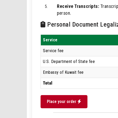
Receive Transcripts:
Transcript
person.
Personal Document Legaliz
Service
Service fee
U.S. Department of State fee
Embassy of Kuwait fee
Total
Place your order