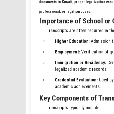
documents in
Kuwait
, proper legalization ensu
professional, or legal purposes.
Importance of School or 
Transcripts are often required in th
Higher Education:
Admission to
Employment:
Verification of qu
Immigration or Residency:
Cert
legalized academic records.
Credential Evaluation:
Used by 
academic achievements.
Key Components of Trans
Transcripts typically include: