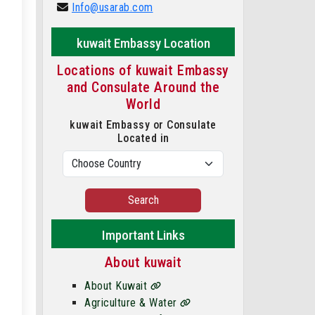
Info@usarab.com
kuwait Embassy Location
Locations of kuwait Embassy
and Consulate Around the
World
kuwait Embassy or Consulate
Located in
Search
Important Links
About kuwait
About Kuwait
Agriculture & Water