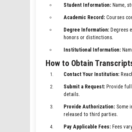
Student Information:
Name, stu
Academic Record:
Courses com
Degree Information:
Degrees ea
honors or distinctions.
Institutional Information:
Name,
How to Obtain Transcript
Contact Your Institution:
Reach
Submit a Request:
Provide full
details.
Provide Authorization:
Some in
released to third parties.
Pay Applicable Fees:
Fees vary