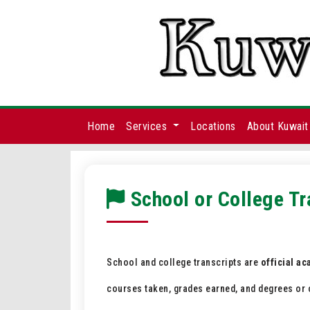
Home
Services
Locations
About Kuwait
School or College Tr
School and college transcripts are
official a
courses taken, grades earned, and degrees or c