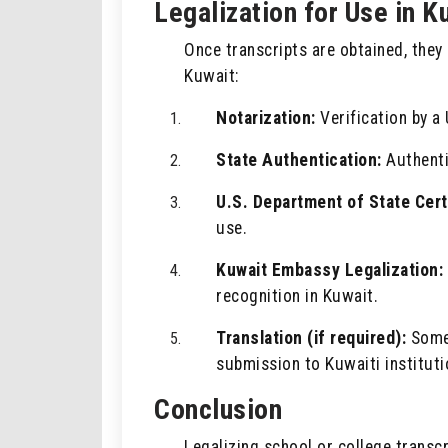
Legalization for Use in K
Once transcripts are obtained, the
Kuwait:
Notarization:
Verification by a 
State Authentication:
Authentic
U.S. Department of State Certi
use.
Kuwait Embassy Legalization:
recognition in Kuwait.
Translation (if required):
Some 
submission to Kuwaiti instituti
Conclusion
Legalizing school or college transc