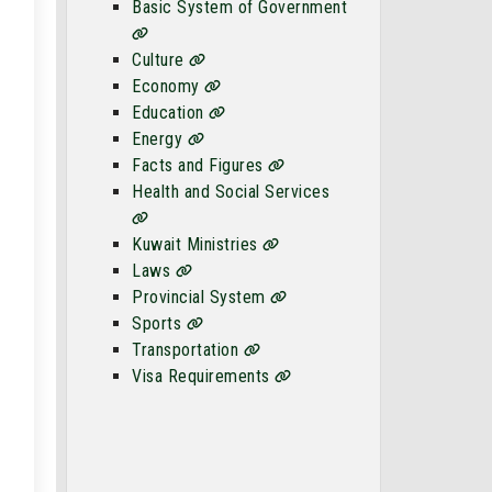
Basic System of Government
Culture
Economy
Education
Energy
Facts and Figures
Health and Social Services
Kuwait Ministries
Laws
Provincial System
Sports
Transportation
Visa Requirements