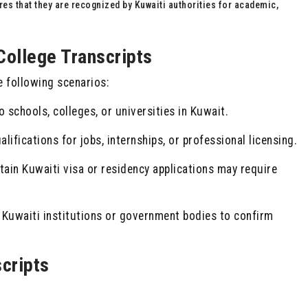
res that they are recognized by Kuwaiti authorities for academic,
College Transcripts
e following scenarios:
 schools, colleges, or universities in Kuwait.
alifications for jobs, internships, or professional licensing.
ain Kuwaiti visa or residency applications may require
Kuwaiti institutions or government bodies to confirm
cripts