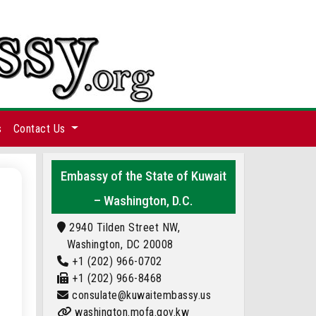
s
Contact Us
Embassy of the State of Kuwait
– Washington, D.C.
2940 Tilden Street NW,
Washington, DC 20008
+1 (202) 966-0702
+1 (202) 966-8468
consulate@kuwaitembassy.us
washington.mofa.gov.kw