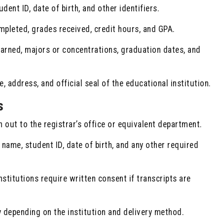
dent ID, date of birth, and other identifiers.
pleted, grades received, credit hours, and GPA.
rned, majors or concentrations, graduation dates, and
 address, and official seal of the educational institution.
s
 out to the registrar’s office or equivalent department.
 name, student ID, date of birth, and any other required
stitutions require written consent if transcripts are
 depending on the institution and delivery method.