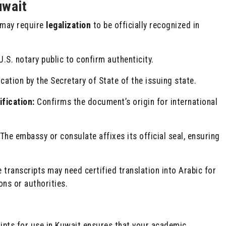
uwait
y may require
legalization
to be officially recognized in
U.S. notary public to confirm authenticity.
ation by the Secretary of State of the issuing state.
fication:
Confirms the document’s origin for international
The embassy or consulate affixes its official seal, ensuring
transcripts may need certified translation into Arabic for
ons or authorities.
ripts for use in Kuwait ensures that your academic