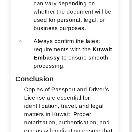
can vary depending on
whether the document will be
used for personal, legal, or
business purposes.
Always confirm the latest
requirements with the
Kuwait
Embassy
to ensure smooth
processing.
Conclusion
Copies of Passport and Driver’s
License are essential for
identification, travel, and legal
matters in Kuwait. Proper
notarization, authentication, and
embassy legalization ensure that