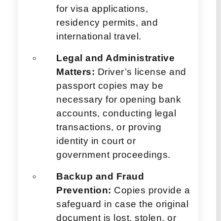
for visa applications,
residency permits, and
international travel.
Legal and Administrative
Matters:
Driver’s license and
passport copies may be
necessary for opening bank
accounts, conducting legal
transactions, or proving
identity in court or
government proceedings.
Backup and Fraud
Prevention:
Copies provide a
safeguard in case the original
document is lost, stolen, or