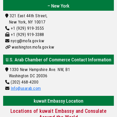
– New York
321 East 44th Street,
New York, NY 10017
+1 (929) 919-3555
+1 (929) 919-3388
nycg@mofa.gov.kw
washington.mofa.gov.kw
U.S. Arab Chamber of Commerce Contact Information
1330 New Hampshire Ave. NW, B1
Washington DC 20036
(202) 468-4200
Info@usarab.com
kuwait Embassy Location
Locations of kuwait Embassy and Consulate