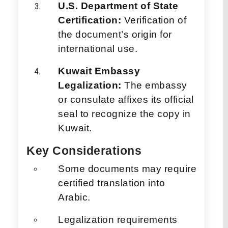
U.S. Department of State
Certification:
Verification of
the document’s origin for
international use.
Kuwait Embassy
Legalization:
The embassy
or consulate affixes its official
seal to recognize the copy in
Kuwait.
Key Considerations
Some documents may require
certified translation into
Arabic.
Legalization requirements