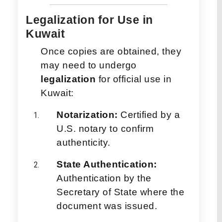
Legalization for Use in
Kuwait
Once copies are obtained, they
may need to undergo
legalization
for official use in
Kuwait:
Notarization:
Certified by a
U.S. notary to confirm
authenticity.
State Authentication:
Authentication by the
Secretary of State where the
document was issued.