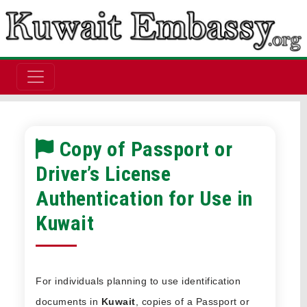
Copy of Passport or
Driver’s License
Authentication for Use in
Kuwait
For individuals planning to use identification
documents in
Kuwait
, copies of a Passport or