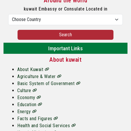
Around the World
kuwait Embassy or Consulate Located in
Search
Important Links
About kuwait
About Kuwait
Agriculture & Water
Basic System of Government
Culture
Economy
Education
Energy
Facts and Figures
Health and Social Services