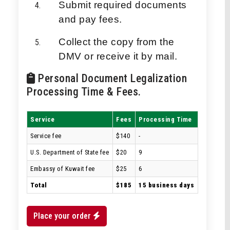
Submit required documents
and pay fees.
Collect the copy from the
DMV or receive it by mail.
Personal Document Legalization
Processing Time & Fees.
Service
Fees
Processing Time
Service fee
$140
-
U.S. Department of State fee
$20
9
Embassy of Kuwait fee
$25
6
Total
$185
15 business days
Place your order