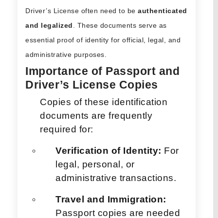
Driver’s License often need to be
authenticated
and legalized
. These documents serve as
essential proof of identity for official, legal, and
administrative purposes.
Importance of Passport and
Driver’s License Copies
Copies of these identification
documents are frequently
required for:
Verification of Identity:
For
legal, personal, or
administrative transactions.
Travel and Immigration:
Passport copies are needed