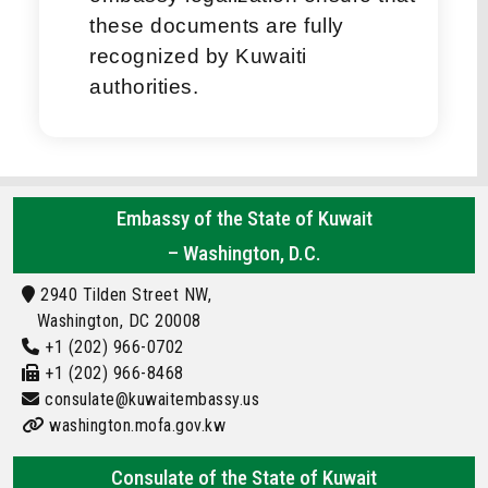
these documents are fully
recognized by Kuwaiti
authorities.
Embassy of the State of Kuwait
– Washington, D.C.
2940 Tilden Street NW,
Washington, DC 20008
+1 (202) 966-0702
+1 (202) 966-8468
consulate@kuwaitembassy.us
washington.mofa.gov.kw
Consulate of the State of Kuwait