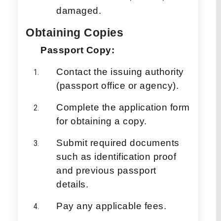
damaged.
Obtaining Copies
Passport Copy:
Contact the issuing authority
(passport office or agency).
Complete the application form
for obtaining a copy.
Submit required documents
such as identification proof
and previous passport
details.
Pay any applicable fees.