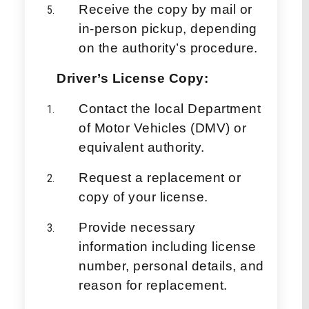
Receive the copy by mail or
in-person pickup, depending
on the authority’s procedure.
Driver’s License Copy:
Contact the local Department
of Motor Vehicles (DMV) or
equivalent authority.
Request a replacement or
copy of your license.
Provide necessary
information including license
number, personal details, and
reason for replacement.