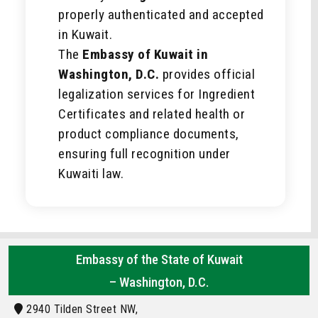
properly authenticated and accepted
in Kuwait.
The
Embassy of Kuwait in
Washington, D.C.
provides official
legalization services for Ingredient
Certificates and related health or
product compliance documents,
ensuring full recognition under
Kuwaiti law.
Embassy of the State of Kuwait
– Washington, D.C.
2940 Tilden Street NW,