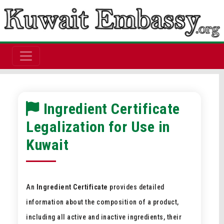
Ingredient Certificate
Legalization for Use in
Kuwait
An
Ingredient Certificate
provides detailed
information about the composition of a product,
including all active and inactive ingredients, their