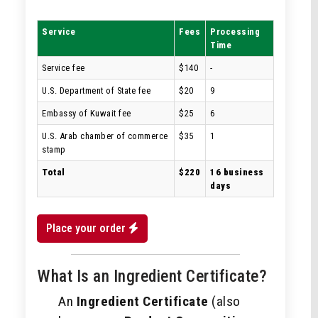
Service
Fees
Processing
Time
Service fee
$140
-
U.S. Department of State fee
$20
9
Embassy of Kuwait fee
$25
6
U.S. Arab chamber of commerce
$35
1
stamp
Total
$220
16 business
days
Place your order
What Is an Ingredient Certificate?
An
Ingredient Certificate
(also