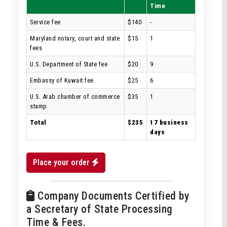
Time
Service fee
$140
-
Maryland notary, court and state
$15
1
fees
U.S. Department of State fee
$20
9
Embassy of Kuwait fee
$25
6
U.S. Arab chamber of commerce
$35
1
stamp
Total
$235
17 business
days
Place your order
Company Documents Certified by
a Secretary of State Processing
Time & Fees.