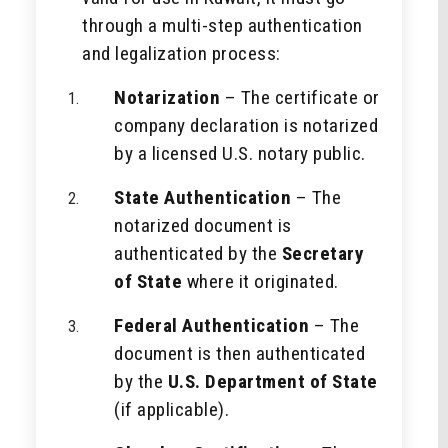
through a multi-step authentication
and legalization process:
Notarization
– The certificate or
company declaration is notarized
by a licensed U.S. notary public.
State Authentication
– The
notarized document is
authenticated by the
Secretary
of State
where it originated.
Federal Authentication
– The
document is then authenticated
by the
U.S. Department of State
(if applicable).