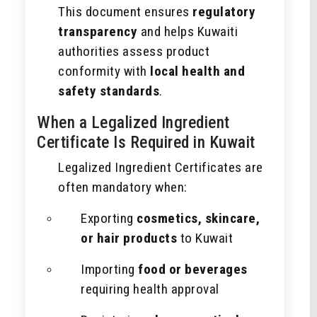
This document ensures
regulatory
transparency
and helps Kuwaiti
authorities assess product
conformity with
local health and
safety standards
.
When a Legalized Ingredient
Certificate Is Required in Kuwait
Legalized Ingredient Certificates are
often mandatory when:
Exporting
cosmetics, skincare,
or hair products
to Kuwait
Importing
food or beverages
requiring health approval