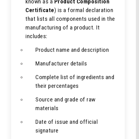
known as a
Product Composition
Certificate
) is a formal declaration
that lists all components used in the
manufacturing of a product. It
includes:
Product name and description
Manufacturer details
Complete list of ingredients and
their percentages
Source and grade of raw
materials
Date of issue and official
signature