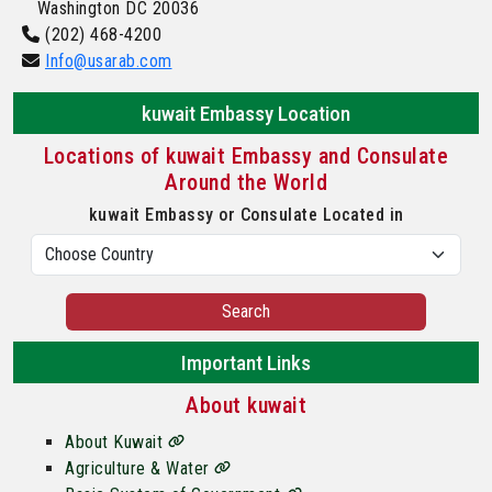
Washington DC 20036
(202) 468-4200
Info@usarab.com
kuwait Embassy Location
Locations of kuwait Embassy and Consulate
Around the World
kuwait Embassy or Consulate Located in
Search
Important Links
About kuwait
About Kuwait
Agriculture & Water