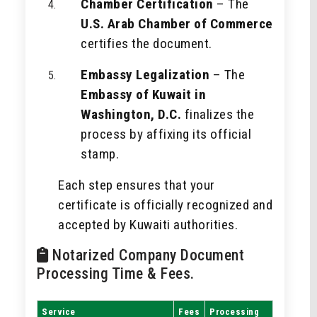
Chamber Certification
– The
U.S. Arab Chamber of Commerce
certifies the document.
Embassy Legalization
– The
Embassy of Kuwait in
Washington, D.C.
finalizes the
process by affixing its official
stamp.
Each step ensures that your
certificate is officially recognized and
accepted by Kuwaiti authorities.
Notarized Company Document
Processing Time & Fees.
Service
Fees
Processing