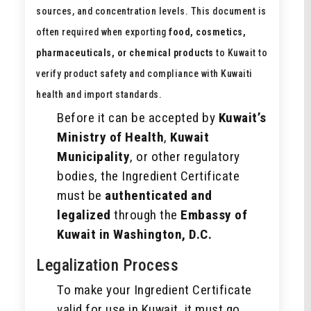
sources, and concentration levels. This document is
often required when exporting
food, cosmetics,
pharmaceuticals, or chemical products
to Kuwait to
verify product safety and compliance with Kuwaiti
health and import standards.
Before it can be accepted by
Kuwait’s
Ministry of Health
,
Kuwait
Municipality
, or other regulatory
bodies, the Ingredient Certificate
must be
authenticated and
legalized
through the
Embassy of
Kuwait in Washington, D.C.
Legalization Process
To make your Ingredient Certificate
valid for use in Kuwait, it must go