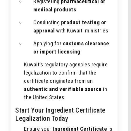
Registering
pharmaceutical or
medical products
Conducting
product testing or
approval
with Kuwaiti ministries
Applying for
customs clearance
or import licensing
Kuwait’s regulatory agencies require
legalization to confirm that the
certificate originates from an
authentic and verifiable source
in
the United States.
Start Your Ingredient Certificate
Legalization Today
Ensure your
Ingredient Certificate
is