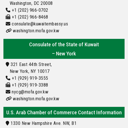
Washington, DC 20008
+1 (202) 966-0702
+1 (202) 966-8468
consulate@kuwaitembassy.us
washington.mofa.gov.kw
Consulate of the State of Kuwait
– New York
321 East 44th Street,
New York, NY 10017
+1 (929) 919-3555
+1 (929) 919-3388
nycg@mofa.gov.kw
washington.mofa.gov.kw
U.S. Arab Chamber of Commerce Contact Information
1330 New Hampshire Ave. NW, B1