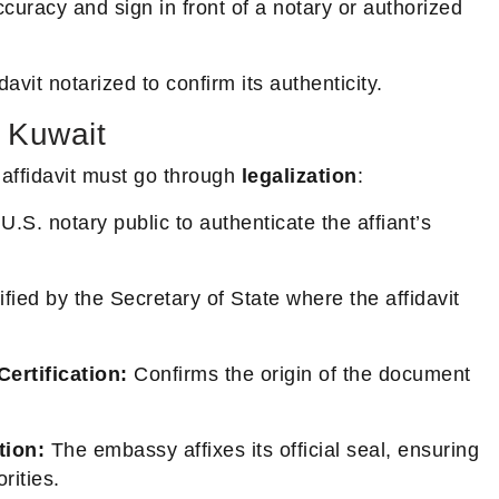
curacy and sign in front of a notary or authorized
avit notarized to confirm its authenticity.
n Kuwait
 affidavit must go through
legalization
:
U.S. notary public to authenticate the affiant’s
fied by the Secretary of State where the affidavit
ertification:
Confirms the origin of the document
tion:
The embassy affixes its official seal, ensuring
rities.