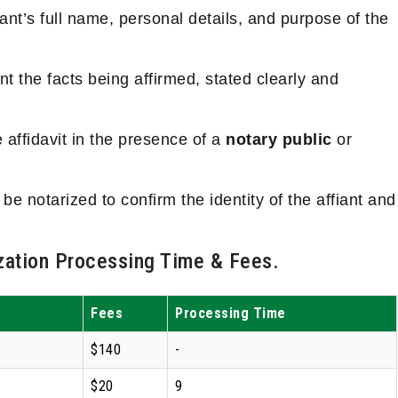
iant’s full name, personal details, and purpose of the
t the facts being affirmed, stated clearly and
e affidavit in the presence of a
notary public
or
 be notarized to confirm the identity of the affiant and
ation Processing Time & Fees.
Fees
Processing Time
$140
-
$20
9