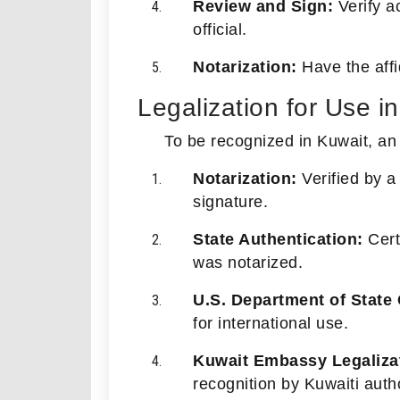
Review and Sign:
Verify ac
official.
Notarization:
Have the affid
Legalization for Use i
To be recognized in Kuwait, an
Notarization:
Verified by a 
signature.
State Authentication:
Certi
was notarized.
U.S. Department of State C
for international use.
Kuwait Embassy Legaliza
recognition by Kuwaiti autho