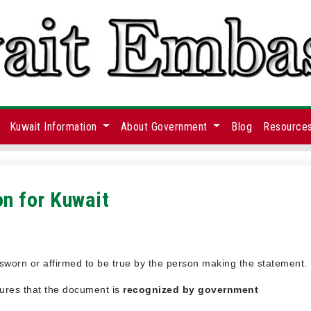
Kuwait Information
About Government
Blog
Resource
on for Kuwait
s sworn or affirmed to be true by the person making the statement.
nsures that the document is
recognized by government