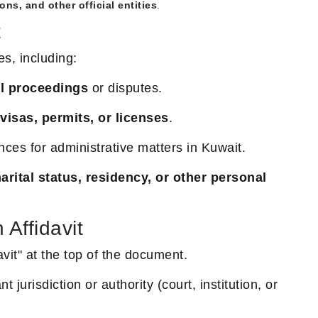
ons, and other official entities
.
t
es, including:
al proceedings
or disputes.
visas, permits, or licenses
.
nces for administrative matters in Kuwait.
arital status, residency, or other personal
Affidavit
avit" at the top of the document.
t jurisdiction or authority (court, institution, or