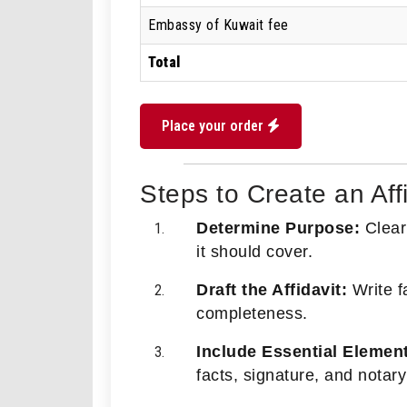
Embassy of Kuwait fee
Total
Place your order
Steps to Create an Aff
Determine Purpose:
Clearl
it should cover.
Draft the Affidavit:
Write fa
completeness.
Include Essential Elemen
facts, signature, and notary