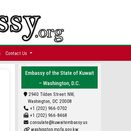
s
Contact Us
Embassy of the State of Kuwait
– Washington, D.C.
2940 Tilden Street NW,
Washington, DC 20008
+1 (202) 966-0702
+1 (202) 966-8468
consulate@kuwaitembassy.us
washington.mofa.gov.kw