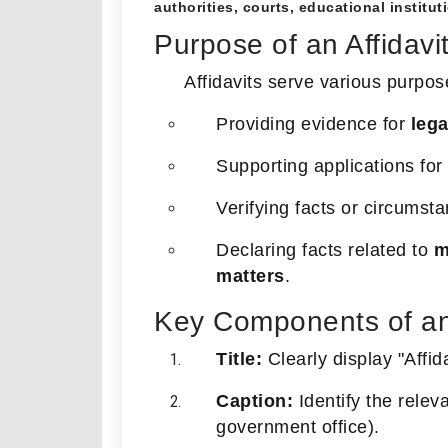
authorities, courts, educational instituti
Purpose of an Affidavi
Affidavits serve various purpos
Providing evidence for
leg
Supporting applications for
Verifying facts or circumsta
Declaring facts related to
m
matters
.
Key Components of an 
Title:
Clearly display "Affid
Caption:
Identify the relevan
government office).