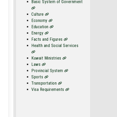
Basic System of Government
Culture
Economy
Education
Energy
Facts and Figures
Health and Social Services
Kuwait Ministries
Laws
Provincial System
Sports
Transportation
Visa Requirements