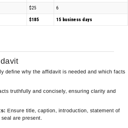
$25
6
$185
15 business days
idavit
y define why the affidavit is needed and which facts
cts truthfully and concisely, ensuring clarity and
ts:
Ensure title, caption, introduction, statement of
 seal are present.