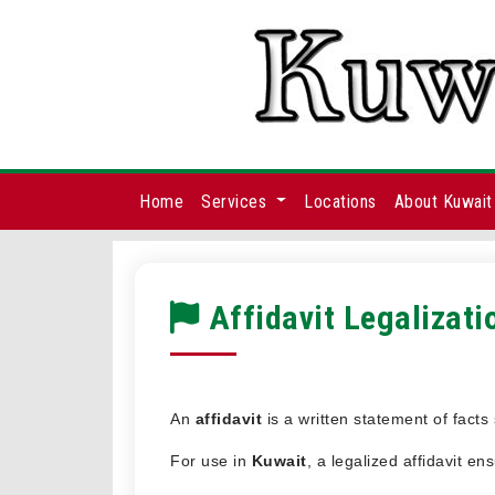
Home
Services
Locations
About Kuwait
Affidavit Legalizati
An
affidavit
is a written statement of fact
For use in
Kuwait
, a legalized affidavit e