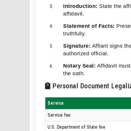
Introduction:
State the aff
affidavit.
Statement of Facts:
Presen
truthfully.
Signature:
Affiant signs th
authorized official.
Notary Seal:
Affidavit must
the oath.
Personal Document Legaliz
Service
Service fee
U.S. Department of State fee