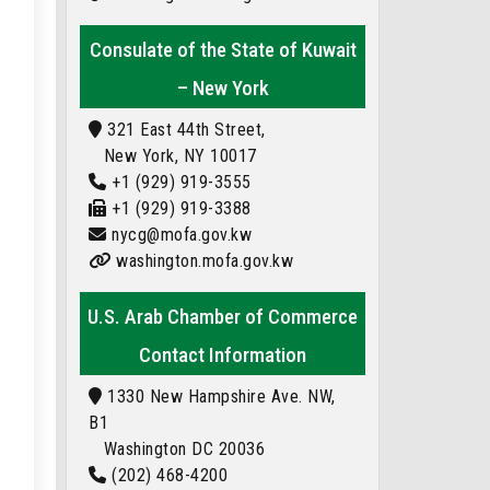
Consulate of the State of Kuwait
– New York
321 East 44th Street,
New York, NY 10017
+1 (929) 919-3555
+1 (929) 919-3388
nycg@mofa.gov.kw
washington.mofa.gov.kw
U.S. Arab Chamber of Commerce
Contact Information
1330 New Hampshire Ave. NW,
B1
Washington DC 20036
(202) 468-4200