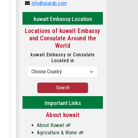
Info@usarab.com
kuwait Embassy Location
Locations of kuwait Embassy
and Consulate Around the
World
kuwait Embassy or Consulate
Located in
Search
Important Links
About kuwait
About Kuwait
Agriculture & Water