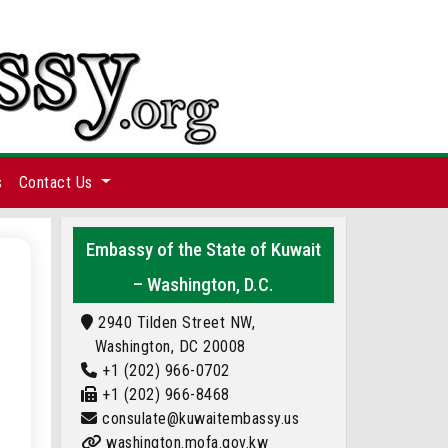
s
Contact Us
Embassy of the State of Kuwait
– Washington, D.C.
2940 Tilden Street NW,
Washington, DC 20008
+1 (202) 966-0702
+1 (202) 966-8468
consulate@kuwaitembassy.us
washington.mofa.gov.kw