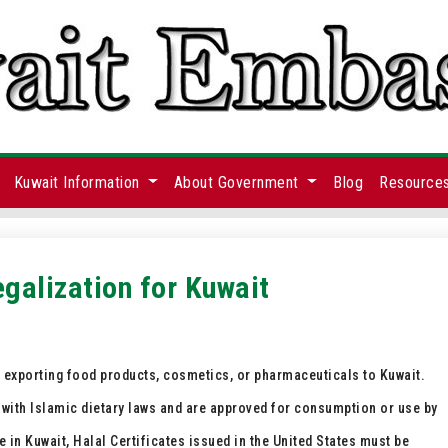
Kuwait Information
About Government
Blog
Resource
egalization for Kuwait
s exporting food products, cosmetics, or pharmaceuticals to Kuwait.
 with Islamic dietary laws and are approved for consumption or use by
n Kuwait, Halal Certificates issued in the United States must be