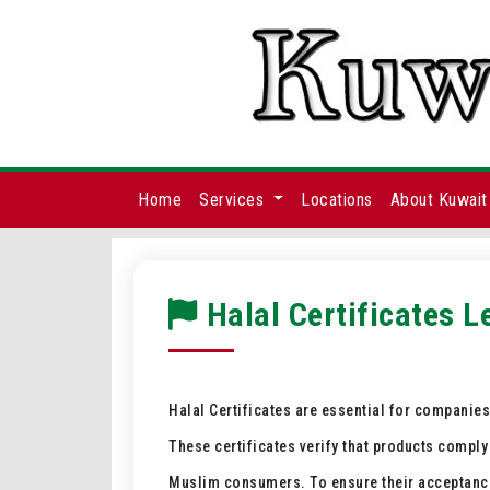
Home
Services
Locations
About Kuwait
Halal Certificates L
Halal Certificates are essential for companie
These certificates verify that products comply
Muslim consumers. To ensure their acceptance i