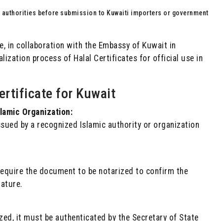
r authorities before submission to Kuwaiti importers or government
 in collaboration with the Embassy of Kuwait in
alization process of Halal Certificates for official use in
ertificate for Kuwait
slamic Organization:
ssued by a recognized Islamic authority or organization
equire the document to be notarized to confirm the
nature.
rized, it must be authenticated by the Secretary of State