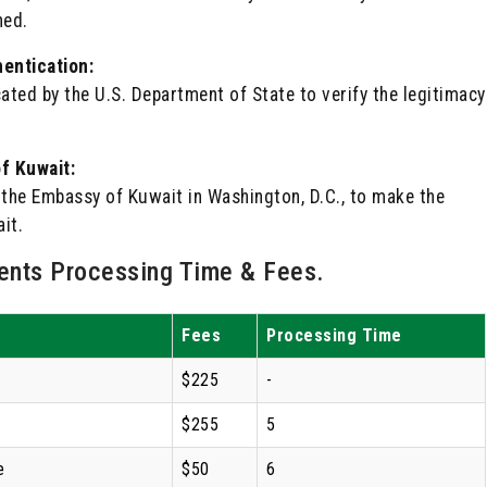
ned.
entication:
ted by the U.S. Department of State to verify the legitimacy
f Kuwait:
by the Embassy of Kuwait in Washington, D.C., to make the
it.
nts Processing Time & Fees.
Fees
Processing Time
$225
-
$255
5
e
$50
6