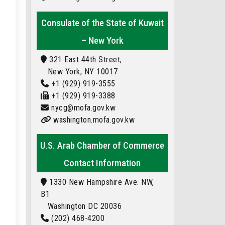
Consulate of the State of Kuwait
– New York
321 East 44th Street,
New York, NY 10017
+1 (929) 919-3555
+1 (929) 919-3388
nycg@mofa.gov.kw
washington.mofa.gov.kw
U.S. Arab Chamber of Commerce
Contact Information
1330 New Hampshire Ave. NW,
B1
Washington DC 20036
(202) 468-4200