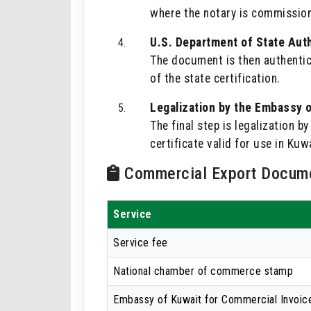
where the notary is commissio
U.S. Department of State Auth
The document is then authentica
of the state certification.
Legalization by the Embassy o
The final step is legalization 
certificate valid for use in Kuwa
Commercial Export Docume
Service
Service fee
National chamber of commerce stamp
Embassy of Kuwait for Commercial Invoic