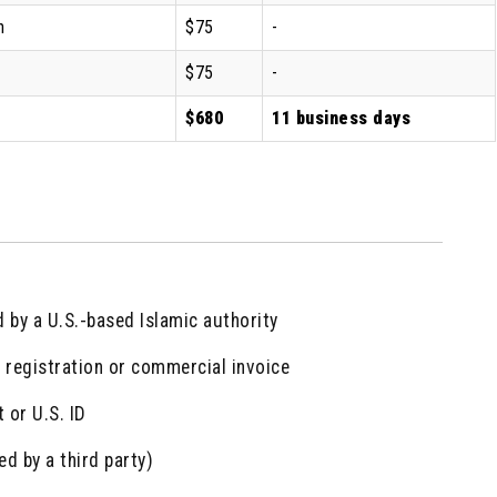
n
$75
-
$75
-
$680
11 business days
d by a U.S.-based Islamic authority
 registration or commercial invoice
 or U.S. ID
ed by a third party)