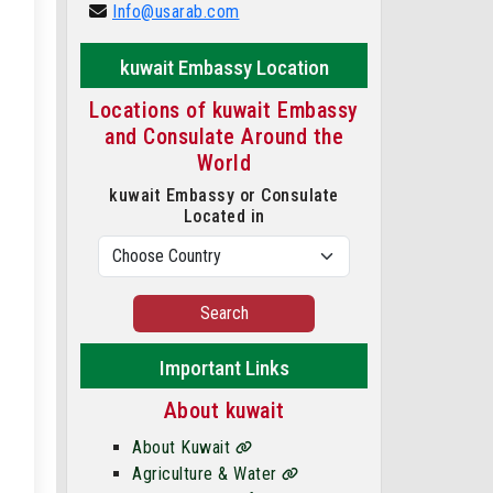
Info@usarab.com
kuwait Embassy Location
Locations of kuwait Embassy
and Consulate Around the
World
kuwait Embassy or Consulate
Located in
Search
Important Links
About kuwait
About Kuwait
Agriculture & Water