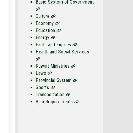
Basic System of Government
Culture
Economy
Education
Energy
Facts and Figures
Health and Social Services
Kuwait Ministries
Laws
Provincial System
Sports
Transportation
Visa Requirements