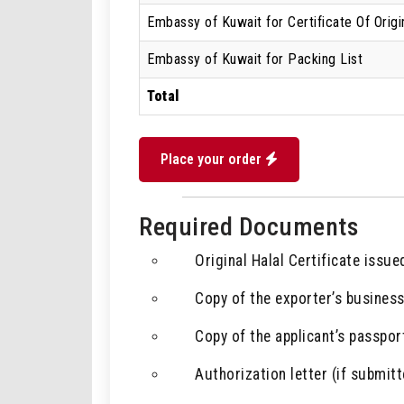
Embassy of Kuwait for Certificate Of Origi
Embassy of Kuwait for Packing List
Total
Place your order
Required Documents
Original Halal Certificate issue
Copy of the exporter’s business
Copy of the applicant’s passport
Authorization letter (if submitt