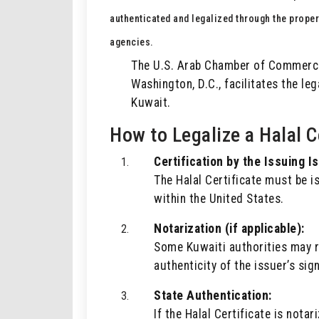
authenticated and legalized through the prope
agencies.
The U.S. Arab Chamber of Commerce,
Washington, D.C., facilitates the leg
Kuwait.
How to Legalize a Halal C
Certification by the Issuing I
The Halal Certificate must be i
within the United States.
Notarization (if applicable):
Some Kuwaiti authorities may r
authenticity of the issuer’s sig
State Authentication:
If the Halal Certificate is nota