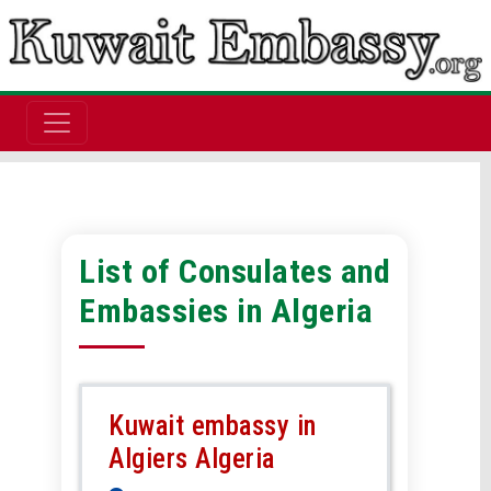
List of Consulates and
Embassies in Algeria
Kuwait embassy in
Algiers Algeria