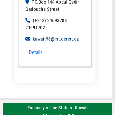
P.O.Box 144 Abdul Qadir
Qadouche Street
(+213) 21693704
21691702
kuwait98@ist.cerist.dz
Details...
Embassy of the State of Kuwait