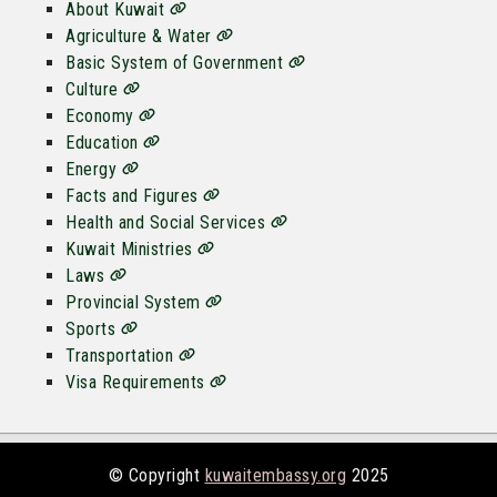
About Kuwait
Agriculture & Water
Basic System of Government
Culture
Economy
Education
Energy
Facts and Figures
Health and Social Services
Kuwait Ministries
Laws
Provincial System
Sports
Transportation
Visa Requirements
© Copyright
kuwaitembassy.org
2025