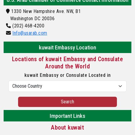
1330 New Hampshire Ave. NW, B1
Washington DC 20036
(202) 468-4200
Info@usarab.com
kuwait Embassy Location
Locations of kuwait Embassy and Consulate
Around the World
kuwait Embassy or Consulate Located in
Search
Important Links
About kuwait