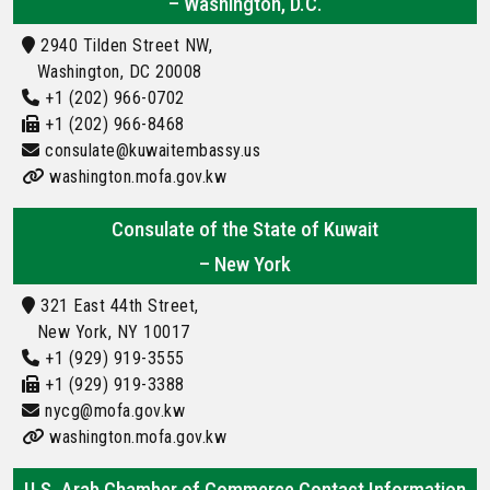
– Washington, D.C.
2940 Tilden Street NW,
Washington, DC 20008
+1 (202) 966-0702
+1 (202) 966-8468
consulate@kuwaitembassy.us
washington.mofa.gov.kw
Consulate of the State of Kuwait
– New York
321 East 44th Street,
New York, NY 10017
+1 (929) 919-3555
+1 (929) 919-3388
nycg@mofa.gov.kw
washington.mofa.gov.kw
U.S. Arab Chamber of Commerce Contact Information