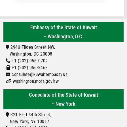
Embassy of the State of Kuwait
– Washington, D.C.
2940 Tilden Street NW,
Washington, DC 20008
+1 (202) 966-0702
+1 (202) 966-8468
consulate@kuwaitembassy.us
washington.mofa.gov.kw
Consulate of the State of Kuwait
– New York
321 East 44th Street,
New York, NY 10017