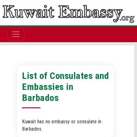
List of Consulates and
Embassies in
Barbados
Kuwait has no embassy or consulate in
Barbados.