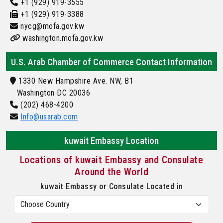
+1 (929) 919-3555
+1 (929) 919-3388
nycg@mofa.gov.kw
washington.mofa.gov.kw
U.S. Arab Chamber of Commerce Contact Information
1330 New Hampshire Ave. NW, B1
Washington DC 20036
(202) 468-4200
Info@usarab.com
kuwait Embassy Location
Locations of kuwait Embassy and Consulate
Around the World
kuwait Embassy or Consulate Located in