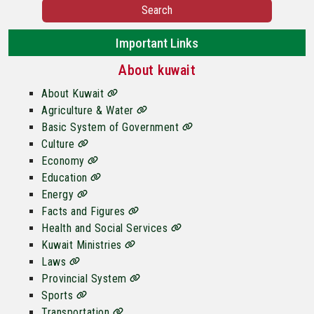
Search
Important Links
About kuwait
About Kuwait
Agriculture & Water
Basic System of Government
Culture
Economy
Education
Energy
Facts and Figures
Health and Social Services
Kuwait Ministries
Laws
Provincial System
Sports
Transportation