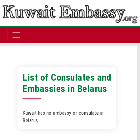
List of Consulates and
Embassies in Belarus
Kuwait has no embassy or consulate in
Belarus.