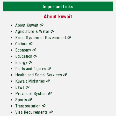
Important Links
About kuwait
About Kuwait
Agriculture & Water
Basic System of Government
Culture
Economy
Education
Energy
Facts and Figures
Health and Social Services
Kuwait Ministries
Laws
Provincial System
Sports
Transportation
Visa Requirements