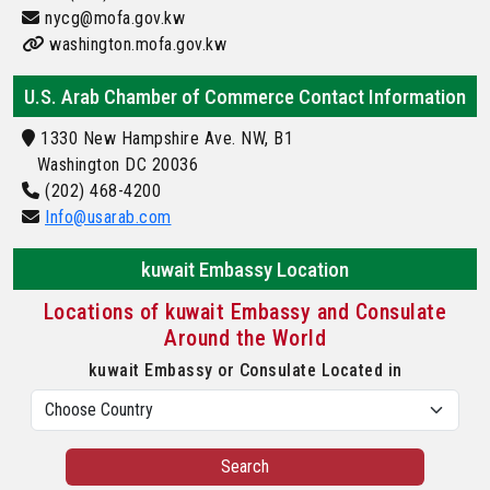
nycg@mofa.gov.kw
washington.mofa.gov.kw
U.S. Arab Chamber of Commerce Contact Information
1330 New Hampshire Ave. NW, B1
Washington DC 20036
(202) 468-4200
Info@usarab.com
kuwait Embassy Location
Locations of kuwait Embassy and Consulate
Around the World
kuwait Embassy or Consulate Located in
Search