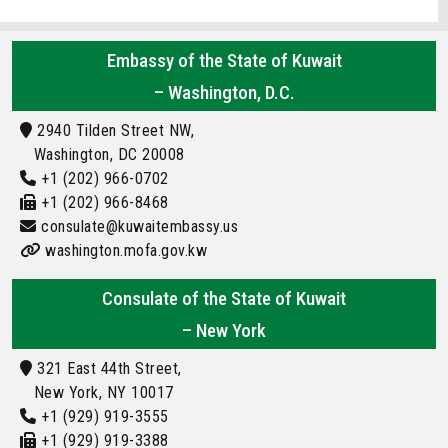
Embassy of the State of Kuwait
– Washington, D.C.
2940 Tilden Street NW,
Washington, DC 20008
+1 (202) 966-0702
+1 (202) 966-8468
consulate@kuwaitembassy.us
washington.mofa.gov.kw
Consulate of the State of Kuwait
– New York
321 East 44th Street,
New York, NY 10017
+1 (929) 919-3555
+1 (929) 919-3388