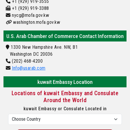
+1 (929) 919-3555
+1 (929) 919-3388
nycg@mofa.gov.kw
washington.mofa.gov.kw
U.S. Arab Chamber of Commerce Contact Information
1330 New Hampshire Ave. NW, B1
Washington DC 20036
(202) 468-4200
Info@usarab.com
kuwait Embassy Location
Locations of kuwait Embassy and Consulate
Around the World
kuwait Embassy or Consulate Located in