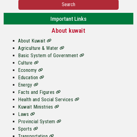
Search
Important Links
About kuwait
About Kuwait
Agriculture & Water
Basic System of Government
Culture
Economy
Education
Energy
Facts and Figures
Health and Social Services
Kuwait Ministries
Laws
Provincial System
Sports
Transportation