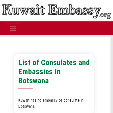
List of Consulates and
Embassies in
Botswana
Kuwait has no embassy or consulate in
Botswana.