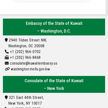
Embassy of the State of Kuwait
– Washington, D.C.
2940 Tilden Street NW,
Washington, DC 20008
+1 (202) 966-0702
+1 (202) 966-8468
consulate@kuwaitembassy.us
washington.mofa.gov.kw
Consulate of the State of Kuwait
– New York
321 East 44th Street,
New York, NY 10017