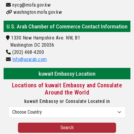
nycg@mofa.gov.kw
washington.mofa.gov.kw
U.S. Arab Chamber of Commerce Contact Information
1330 New Hampshire Ave. NW, B1
Washington DC 20036
(202) 468-4200
Info@usarab.com
kuwait Embassy Location
Locations of kuwait Embassy and Consulate
Around the World
kuwait Embassy or Consulate Located in
Search