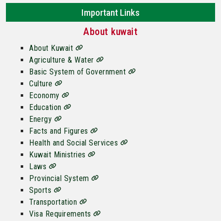
Important Links
About kuwait
About Kuwait
Agriculture & Water
Basic System of Government
Culture
Economy
Education
Energy
Facts and Figures
Health and Social Services
Kuwait Ministries
Laws
Provincial System
Sports
Transportation
Visa Requirements