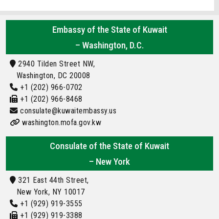
Embassy of the State of Kuwait
– Washington, D.C.
2940 Tilden Street NW,
Washington, DC 20008
+1 (202) 966-0702
+1 (202) 966-8468
consulate@kuwaitembassy.us
washington.mofa.gov.kw
Consulate of the State of Kuwait
– New York
321 East 44th Street,
New York, NY 10017
+1 (929) 919-3555
+1 (929) 919-3388