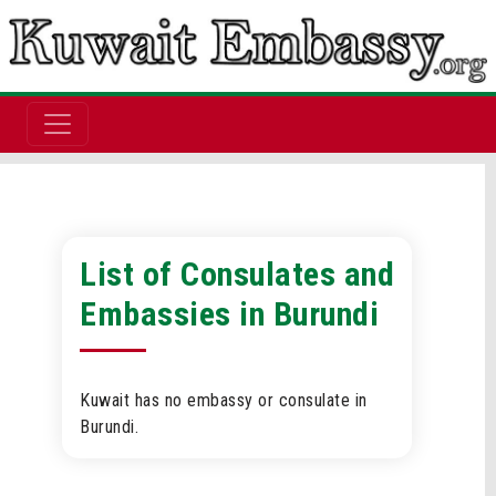
List of Consulates and
Embassies in Burundi
Kuwait has no embassy or consulate in
Burundi.