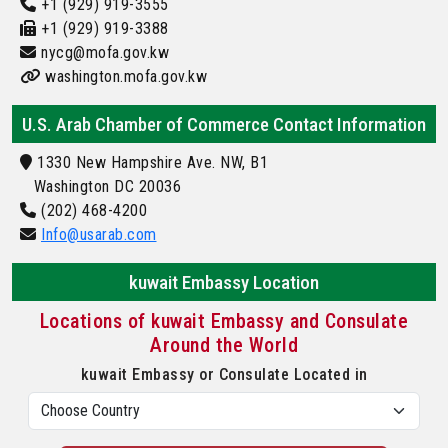
+1 (929) 919-3555
+1 (929) 919-3388
nycg@mofa.gov.kw
washington.mofa.gov.kw
U.S. Arab Chamber of Commerce Contact Information
1330 New Hampshire Ave. NW, B1
Washington DC 20036
(202) 468-4200
Info@usarab.com
kuwait Embassy Location
Locations of kuwait Embassy and Consulate
Around the World
kuwait Embassy or Consulate Located in