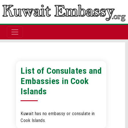
List of Consulates and
Embassies in Cook
Islands
Kuwait has no embassy or consulate in
Cook Islands.