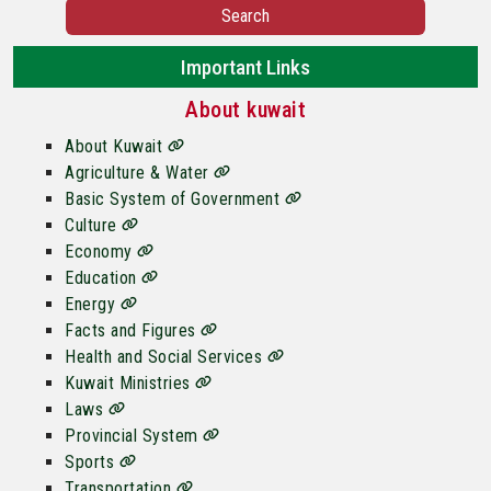
Search
Important Links
About kuwait
About Kuwait
Agriculture & Water
Basic System of Government
Culture
Economy
Education
Energy
Facts and Figures
Health and Social Services
Kuwait Ministries
Laws
Provincial System
Sports
Transportation