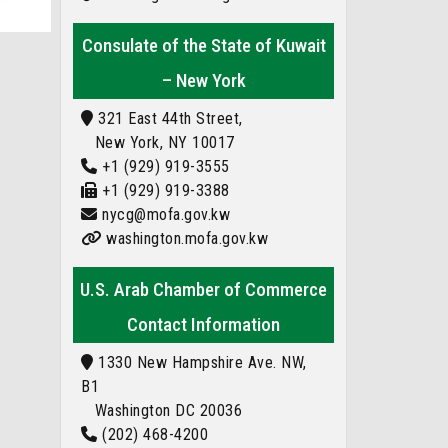
Consulate of the State of Kuwait
– New York
321 East 44th Street,
New York, NY 10017
+1 (929) 919-3555
+1 (929) 919-3388
nycg@mofa.gov.kw
washington.mofa.gov.kw
U.S. Arab Chamber of Commerce
Contact Information
1330 New Hampshire Ave. NW,
B1
Washington DC 20036
(202) 468-4200