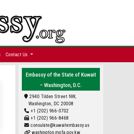
s
Contact Us
Embassy of the State of Kuwait
– Washington, D.C.
2940 Tilden Street NW,
Washington, DC 20008
+1 (202) 966-0702
+1 (202) 966-8468
consulate@kuwaitembassy.us
washington.mofa.gov.kw