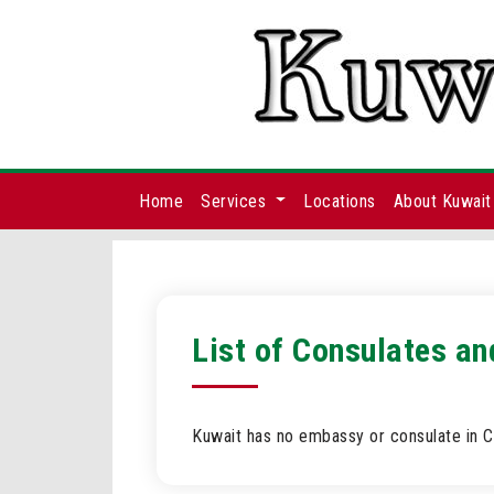
Home
Services
Locations
About Kuwait
List of Consulates an
Kuwait has no embassy or consulate in Cr