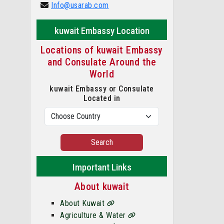
Info@usarab.com
kuwait Embassy Location
Locations of kuwait Embassy
and Consulate Around the
World
kuwait Embassy or Consulate
Located in
Search
Important Links
About kuwait
About Kuwait
Agriculture & Water