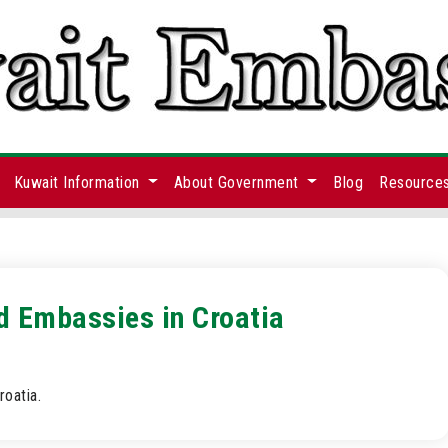
Kuwait Information
About Government
Blog
Resource
d Embassies in Croatia
oatia.