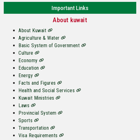
Important Links
About kuwait
About Kuwait
Agriculture & Water
Basic System of Government
Culture
Economy
Education
Energy
Facts and Figures
Health and Social Services
Kuwait Ministries
Laws
Provincial System
Sports
Transportation
Visa Requirements