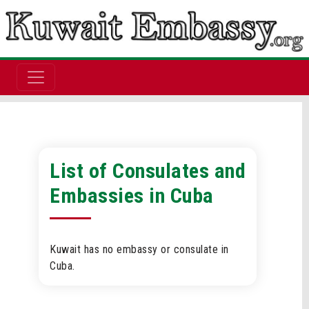
List of Consulates and
Embassies in Cuba
Kuwait has no embassy or consulate in
Cuba.