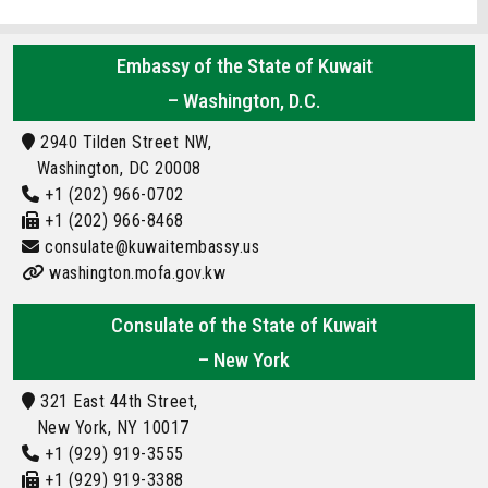
Embassy of the State of Kuwait
– Washington, D.C.
2940 Tilden Street NW,
Washington, DC 20008
+1 (202) 966-0702
+1 (202) 966-8468
consulate@kuwaitembassy.us
washington.mofa.gov.kw
Consulate of the State of Kuwait
– New York
321 East 44th Street,
New York, NY 10017
+1 (929) 919-3555
+1 (929) 919-3388