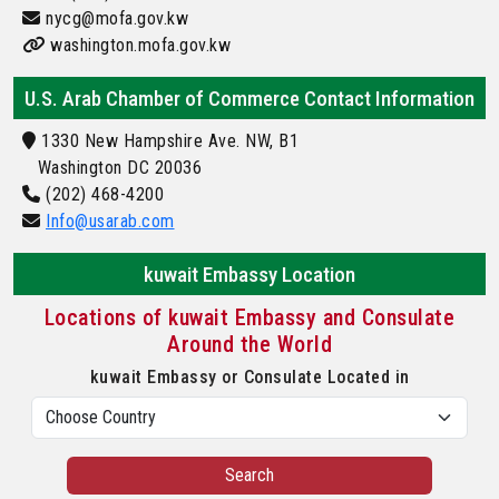
nycg@mofa.gov.kw
washington.mofa.gov.kw
U.S. Arab Chamber of Commerce Contact Information
1330 New Hampshire Ave. NW, B1
Washington DC 20036
(202) 468-4200
Info@usarab.com
kuwait Embassy Location
Locations of kuwait Embassy and Consulate
Around the World
kuwait Embassy or Consulate Located in
Search