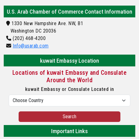
U.S. Arab Chamber of Commerce Contact Information
1330 New Hampshire Ave. NW, B1
Washington DC 20036
(202) 468-4200
Info@usarab.com
kuwait Embassy Location
Locations of kuwait Embassy and Consulate
Around the World
kuwait Embassy or Consulate Located in
Search
Important Links