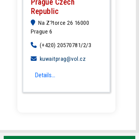
Prague Czech
Republic
Na Z?torce 26 16000
Prague 6
(+420) 20570781/2/3
kuwaitprag@vol.cz
Details...