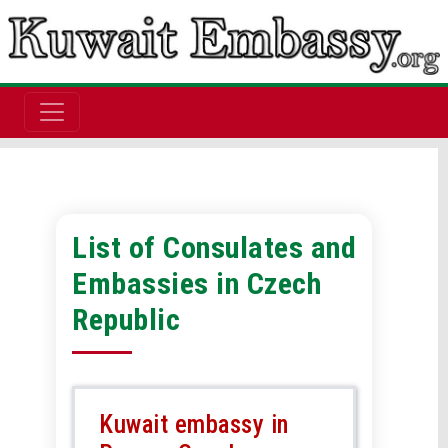
List of Consulates and
Embassies in Czech
Republic
Kuwait embassy in