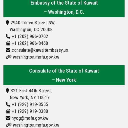
Embassy of the State of Kuwait
– Washington, D.C.
2940 Tilden Street NW,
Washington, DC 20008
+1 (202) 966-0702
+1 (202) 966-8468
consulate@kuwaitembassy.us
washington.mofa.gov.kw
Consulate of the State of Kuwait
– New York
321 East 44th Street,
New York, NY 10017
+1 (929) 919-3555
+1 (929) 919-3388
nycg@mofa.gov.kw
washington.mofa.gov.kw