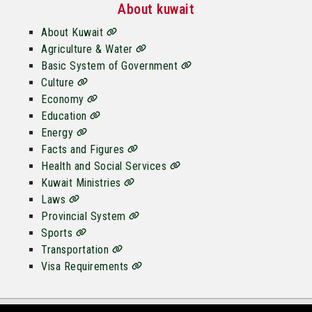
About kuwait
About Kuwait
Agriculture & Water
Basic System of Government
Culture
Economy
Education
Energy
Facts and Figures
Health and Social Services
Kuwait Ministries
Laws
Provincial System
Sports
Transportation
Visa Requirements