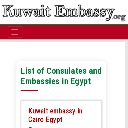
List of Consulates and
Embassies in Egypt
Kuwait embassy in
Cairo Egypt