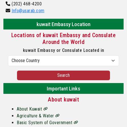
(202) 468-4200
Info@usarab.com
kuwait Embassy Location
Locations of kuwait Embassy and Consulate
Around the World
kuwait Embassy or Consulate Located in
Search
Important Links
About kuwait
About Kuwait
Agriculture & Water
Basic System of Government