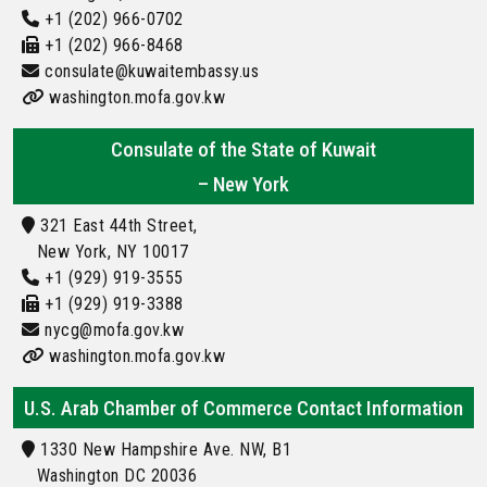
+1 (202) 966-0702
+1 (202) 966-8468
consulate@kuwaitembassy.us
washington.mofa.gov.kw
Consulate of the State of Kuwait
– New York
321 East 44th Street,
New York, NY 10017
+1 (929) 919-3555
+1 (929) 919-3388
nycg@mofa.gov.kw
washington.mofa.gov.kw
U.S. Arab Chamber of Commerce Contact Information
1330 New Hampshire Ave. NW, B1
Washington DC 20036