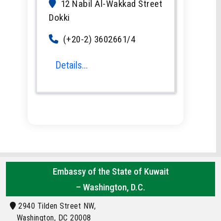
12 Nabil Al-Wakkad Street
Dokki
(+20-2) 3602661/4
Details...
Embassy of the State of Kuwait
– Washington, D.C.
2940 Tilden Street NW,
Washington, DC 20008