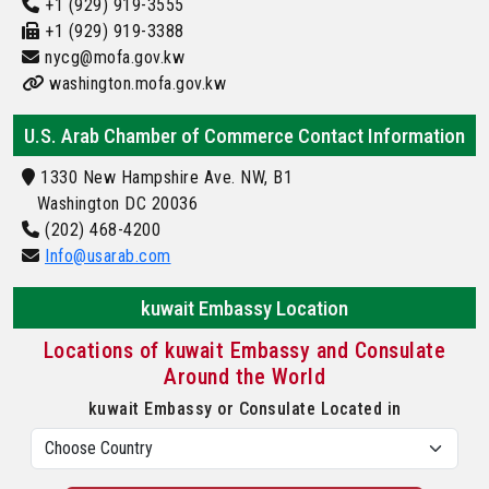
+1 (929) 919-3555
+1 (929) 919-3388
nycg@mofa.gov.kw
washington.mofa.gov.kw
U.S. Arab Chamber of Commerce Contact Information
1330 New Hampshire Ave. NW, B1
Washington DC 20036
(202) 468-4200
Info@usarab.com
kuwait Embassy Location
Locations of kuwait Embassy and Consulate
Around the World
kuwait Embassy or Consulate Located in