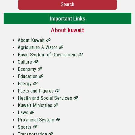
Search
Important Links
About kuwait
About Kuwait
Agriculture & Water
Basic System of Government
Culture
Economy
Education
Energy
Facts and Figures
Health and Social Services
Kuwait Ministries
Laws
Provincial System
Sports
Transportation