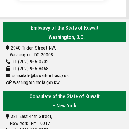
Embassy of the State of Kuwait
– Washington, D.C.
2940 Tilden Street NW,
Washington, DC 20008
+1 (202) 966-0702
+1 (202) 966-8468
consulate@kuwaitembassy.us
washington.mofa.gov.kw
Consulate of the State of Kuwait
– New York
321 East 44th Street,
New York, NY 10017