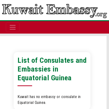
List of Consulates and
Embassies in
Equatorial Guinea
Kuwait has no embassy or consulate in
Equatorial Guinea.