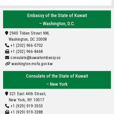
Embassy of the State of Kuwait
– Washington, D.C.
2940 Tilden Street NW,
Washington, DC 20008
+1 (202) 966-0702
+1 (202) 966-8468
consulate@kuwaitembassy.us
washington.mofa.gov.kw
Consulate of the State of Kuwait
– New York
321 East 44th Street,
New York, NY 10017
+1 (929) 919-3555
+1 (929) 919-3388