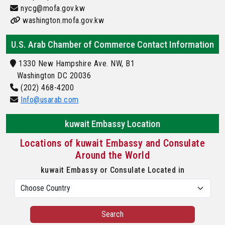
nycg@mofa.gov.kw
washington.mofa.gov.kw
U.S. Arab Chamber of Commerce Contact Information
1330 New Hampshire Ave. NW, B1
Washington DC 20036
(202) 468-4200
Info@usarab.com
kuwait Embassy Location
Locations of kuwait Embassy and Consulate
Around the World
kuwait Embassy or Consulate Located in
Search