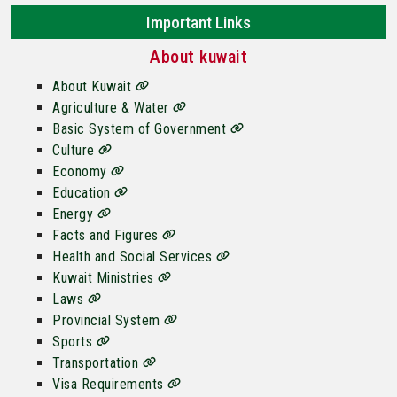
Important Links
About kuwait
About Kuwait
Agriculture & Water
Basic System of Government
Culture
Economy
Education
Energy
Facts and Figures
Health and Social Services
Kuwait Ministries
Laws
Provincial System
Sports
Transportation
Visa Requirements