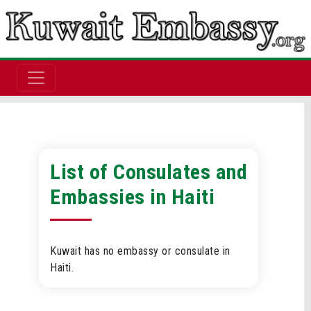
List of Consulates and
Embassies in Haiti
Kuwait has no embassy or consulate in
Haiti.