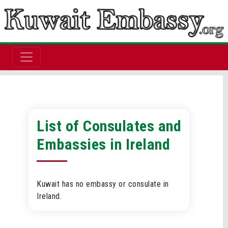
List of Consulates and
Embassies in Ireland
Kuwait has no embassy or consulate in
Ireland.