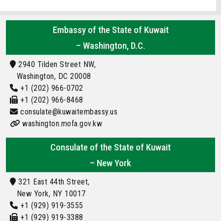
Embassy of the State of Kuwait
– Washington, D.C.
2940 Tilden Street NW,
Washington, DC 20008
+1 (202) 966-0702
+1 (202) 966-8468
consulate@kuwaitembassy.us
washington.mofa.gov.kw
Consulate of the State of Kuwait
– New York
321 East 44th Street,
New York, NY 10017
+1 (929) 919-3555
+1 (929) 919-3388