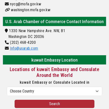
nycg@mofa.gov.kw
washington.mofa.gov.kw
U.S. Arab Chamber of Commerce Contact Information
1330 New Hampshire Ave. NW, B1
Washington DC 20036
(202) 468-4200
Info@usarab.com
kuwait Embassy Location
Locations of kuwait Embassy and Consulate
Around the World
kuwait Embassy or Consulate Located in
Search