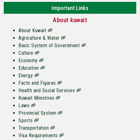
Important Links
About kuwait
About Kuwait
Agriculture & Water
Basic System of Government
Culture
Economy
Education
Energy
Facts and Figures
Health and Social Services
Kuwait Ministries
Laws
Provincial System
Sports
Transportation
Visa Requirements