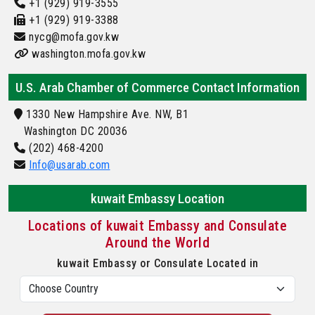
+1 (929) 919-3555
+1 (929) 919-3388
nycg@mofa.gov.kw
washington.mofa.gov.kw
U.S. Arab Chamber of Commerce Contact Information
1330 New Hampshire Ave. NW, B1
Washington DC 20036
(202) 468-4200
Info@usarab.com
kuwait Embassy Location
Locations of kuwait Embassy and Consulate
Around the World
kuwait Embassy or Consulate Located in