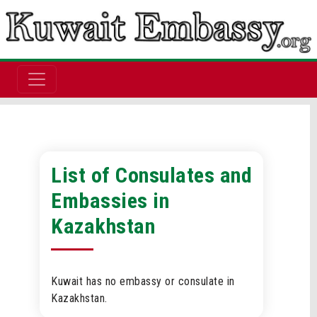
List of Consulates and
Embassies in
Kazakhstan
Kuwait has no embassy or consulate in
Kazakhstan.