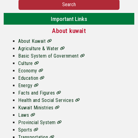
Search
Important Links
About kuwait
About Kuwait
Agriculture & Water
Basic System of Government
Culture
Economy
Education
Energy
Facts and Figures
Health and Social Services
Kuwait Ministries
Laws
Provincial System
Sports
Transportation