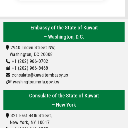
Embassy of the State of Kuwait
– Washington, D.C.
2940 Tilden Street NW,
Washington, DC 20008
+1 (202) 966-0702
+1 (202) 966-8468
consulate@kuwaitembassy.us
washington.mofa.gov.kw
Consulate of the State of Kuwait
– New York
321 East 44th Street,
New York, NY 10017