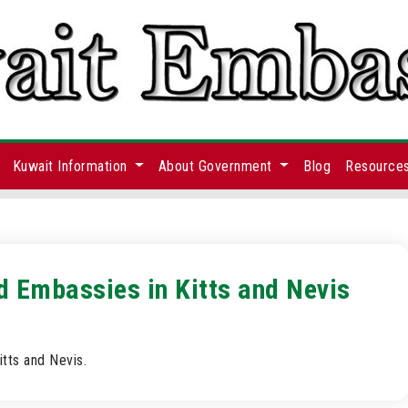
Kuwait Information
About Government
Blog
Resource
d Embassies in Kitts and Nevis
tts and Nevis.