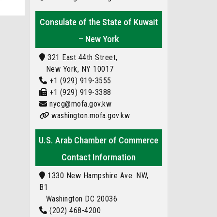
Consulate of the State of Kuwait
– New York
321 East 44th Street,
New York, NY 10017
+1 (929) 919-3555
+1 (929) 919-3388
nycg@mofa.gov.kw
washington.mofa.gov.kw
U.S. Arab Chamber of Commerce
Contact Information
1330 New Hampshire Ave. NW,
B1
Washington DC 20036
(202) 468-4200