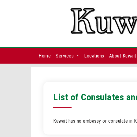
Home
Services
Locations
About Kuwait
List of Consulates an
Kuwait has no embassy or consulate in Ki