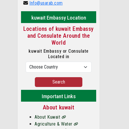
Info@usarab.com
kuwait Embassy Location
Locations of kuwait Embassy
and Consulate Around the
World
kuwait Embassy or Consulate
Located in
Search
Important Links
About kuwait
About Kuwait
Agriculture & Water