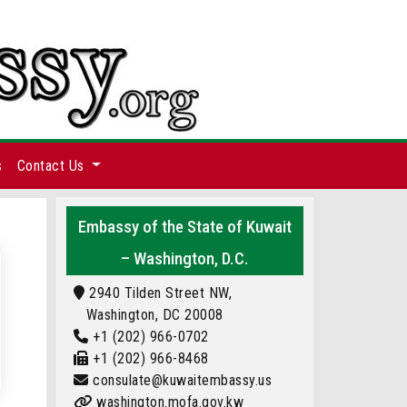
s
Contact Us
Embassy of the State of Kuwait
– Washington, D.C.
2940 Tilden Street NW,
Washington, DC 20008
+1 (202) 966-0702
+1 (202) 966-8468
consulate@kuwaitembassy.us
washington.mofa.gov.kw