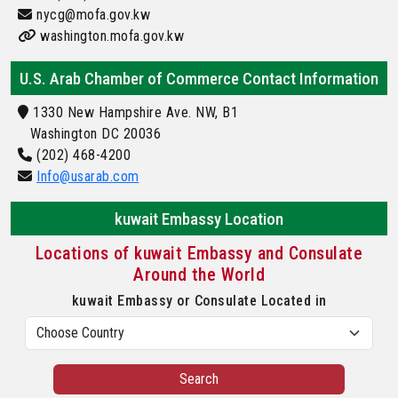
nycg@mofa.gov.kw
washington.mofa.gov.kw
U.S. Arab Chamber of Commerce Contact Information
1330 New Hampshire Ave. NW, B1
Washington DC 20036
(202) 468-4200
Info@usarab.com
kuwait Embassy Location
Locations of kuwait Embassy and Consulate
Around the World
kuwait Embassy or Consulate Located in
Search