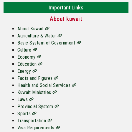
Important Links
About kuwait
About Kuwait
Agriculture & Water
Basic System of Government
Culture
Economy
Education
Energy
Facts and Figures
Health and Social Services
Kuwait Ministries
Laws
Provincial System
Sports
Transportation
Visa Requirements