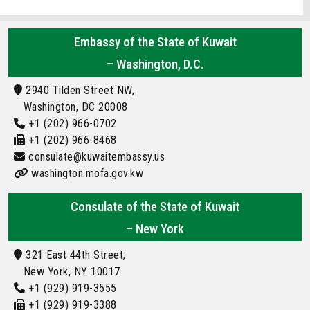
Embassy of the State of Kuwait
– Washington, D.C.
2940 Tilden Street NW,
Washington, DC 20008
+1 (202) 966-0702
+1 (202) 966-8468
consulate@kuwaitembassy.us
washington.mofa.gov.kw
Consulate of the State of Kuwait
– New York
321 East 44th Street,
New York, NY 10017
+1 (929) 919-3555
+1 (929) 919-3388