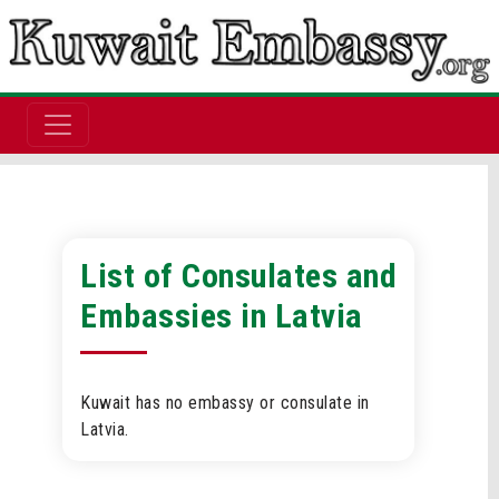
List of Consulates and
Embassies in Latvia
Kuwait has no embassy or consulate in
Latvia.