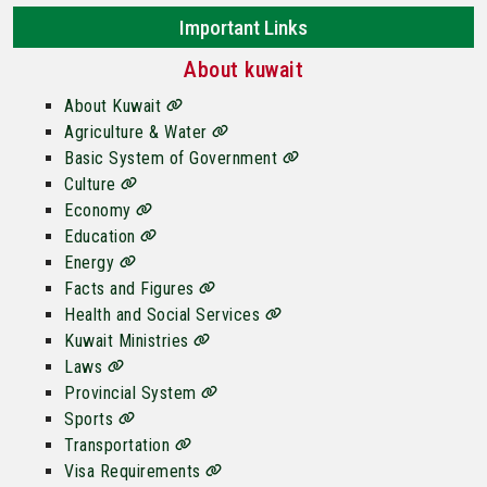
Important Links
About kuwait
About Kuwait
Agriculture & Water
Basic System of Government
Culture
Economy
Education
Energy
Facts and Figures
Health and Social Services
Kuwait Ministries
Laws
Provincial System
Sports
Transportation
Visa Requirements