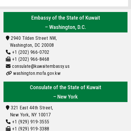
Embassy of the State of Kuwait
– Washington, D.C.
2940 Tilden Street NW,
Washington, DC 20008
+1 (202) 966-0702
+1 (202) 966-8468
consulate@kuwaitembassy.us
washington.mofa.gov.kw
Consulate of the State of Kuwait
– New York
321 East 44th Street,
New York, NY 10017
+1 (929) 919-3555
+1 (929) 919-3388