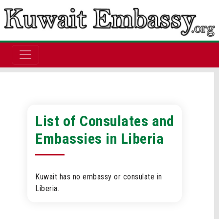
List of Consulates and
Embassies in Liberia
Kuwait has no embassy or consulate in
Liberia.