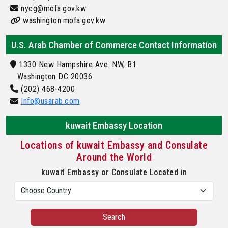
nycg@mofa.gov.kw
washington.mofa.gov.kw
U.S. Arab Chamber of Commerce Contact Information
1330 New Hampshire Ave. NW, B1
Washington DC 20036
(202) 468-4200
Info@usarab.com
kuwait Embassy Location
Locations of kuwait Embassy and Consulate
Around the World
kuwait Embassy or Consulate Located in
Search