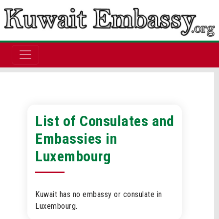
List of Consulates and
Embassies in
Luxembourg
Kuwait has no embassy or consulate in
Luxembourg.