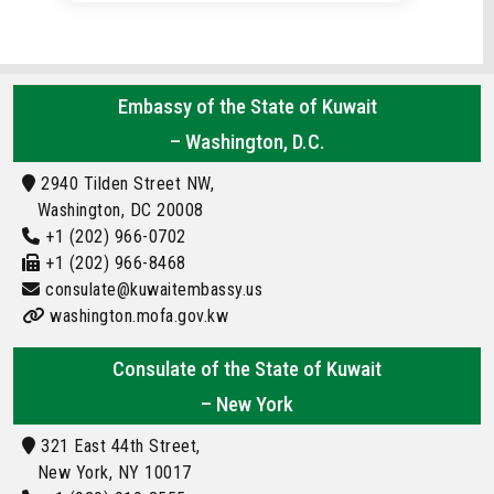
Embassy of the State of Kuwait
– Washington, D.C.
2940 Tilden Street NW,
Washington, DC 20008
+1 (202) 966-0702
+1 (202) 966-8468
consulate@kuwaitembassy.us
washington.mofa.gov.kw
Consulate of the State of Kuwait
– New York
321 East 44th Street,
New York, NY 10017