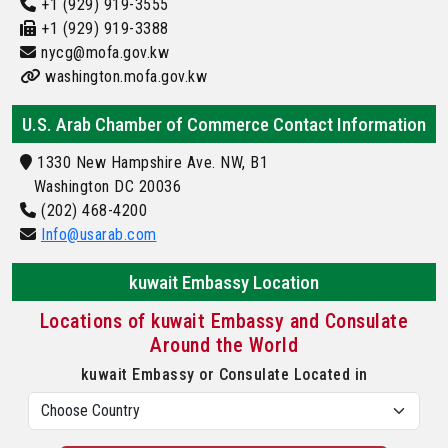
+1 (929) 919-3555
+1 (929) 919-3388
nycg@mofa.gov.kw
washington.mofa.gov.kw
U.S. Arab Chamber of Commerce Contact Information
1330 New Hampshire Ave. NW, B1
Washington DC 20036
(202) 468-4200
Info@usarab.com
kuwait Embassy Location
Locations of kuwait Embassy and Consulate
Around the World
kuwait Embassy or Consulate Located in