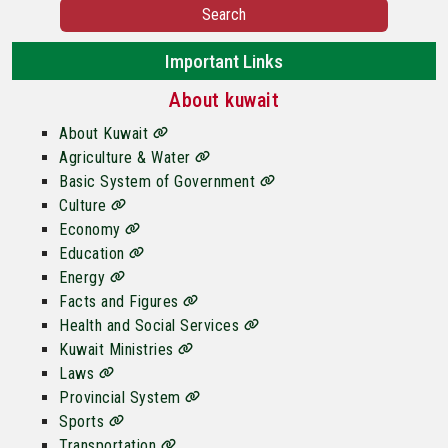
Search
Important Links
About kuwait
About Kuwait
Agriculture & Water
Basic System of Government
Culture
Economy
Education
Energy
Facts and Figures
Health and Social Services
Kuwait Ministries
Laws
Provincial System
Sports
Transportation