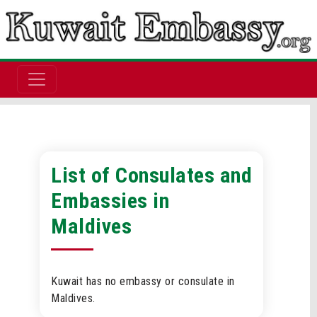
List of Consulates and
Embassies in
Maldives
Kuwait has no embassy or consulate in
Maldives.