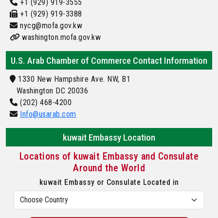
+1 (929) 919-3555
+1 (929) 919-3388
nycg@mofa.gov.kw
washington.mofa.gov.kw
U.S. Arab Chamber of Commerce Contact Information
1330 New Hampshire Ave. NW, B1
Washington DC 20036
(202) 468-4200
Info@usarab.com
kuwait Embassy Location
Locations of kuwait Embassy and Consulate
Around the World
kuwait Embassy or Consulate Located in