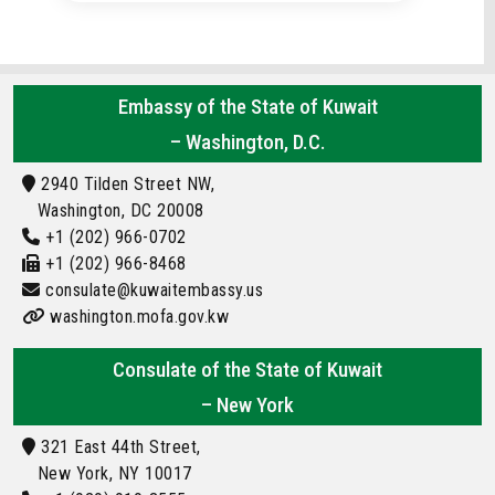
Embassy of the State of Kuwait
– Washington, D.C.
2940 Tilden Street NW,
Washington, DC 20008
+1 (202) 966-0702
+1 (202) 966-8468
consulate@kuwaitembassy.us
washington.mofa.gov.kw
Consulate of the State of Kuwait
– New York
321 East 44th Street,
New York, NY 10017