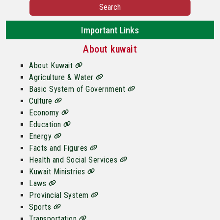
Search
Important Links
About kuwait
About Kuwait
Agriculture & Water
Basic System of Government
Culture
Economy
Education
Energy
Facts and Figures
Health and Social Services
Kuwait Ministries
Laws
Provincial System
Sports
Transportation