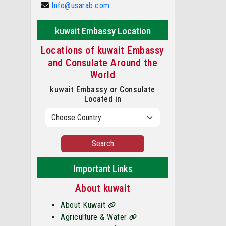
Info@usarab.com
kuwait Embassy Location
Locations of kuwait Embassy
and Consulate Around the
World
kuwait Embassy or Consulate
Located in
Search
Important Links
About kuwait
About Kuwait
Agriculture & Water