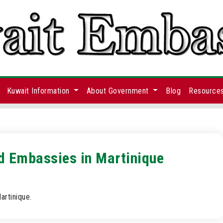
Kuwait Information
About Government
Blog
Resource
nd Embassies in Martinique
artinique.