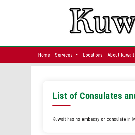
Home
Services
Locations
About Kuwait
List of Consulates a
Kuwait has no embassy or consulate in 