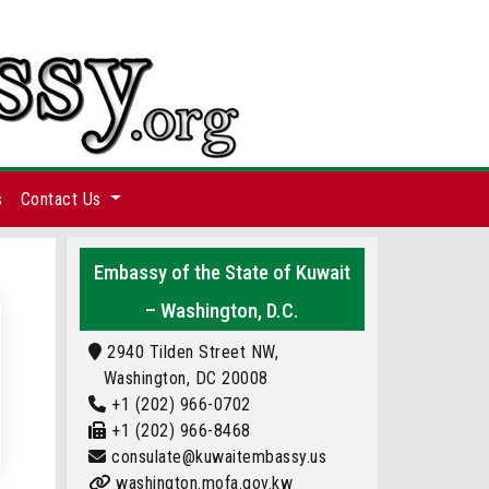
s
Contact Us
Embassy of the State of Kuwait
– Washington, D.C.
2940 Tilden Street NW,
Washington, DC 20008
+1 (202) 966-0702
+1 (202) 966-8468
consulate@kuwaitembassy.us
washington.mofa.gov.kw