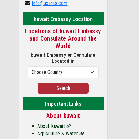
Info@usarab.com
kuwait Embassy Location
Locations of kuwait Embassy
and Consulate Around the
World
kuwait Embassy or Consulate
Located in
Search
Important Links
About kuwait
About Kuwait
Agriculture & Water