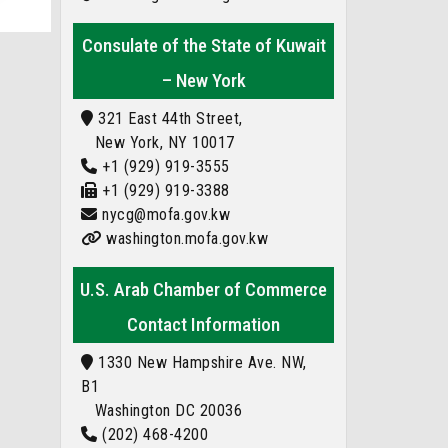
Consulate of the State of Kuwait
– New York
321 East 44th Street,
New York, NY 10017
+1 (929) 919-3555
+1 (929) 919-3388
nycg@mofa.gov.kw
washington.mofa.gov.kw
U.S. Arab Chamber of Commerce
Contact Information
1330 New Hampshire Ave. NW,
B1
Washington DC 20036
(202) 468-4200