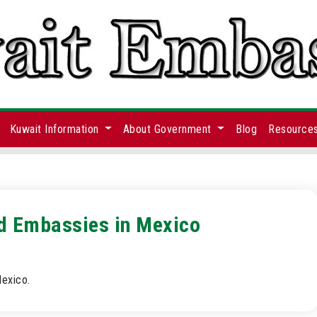
Kuwait Information
About Government
Blog
Resource
nd Embassies in Mexico
Mexico.