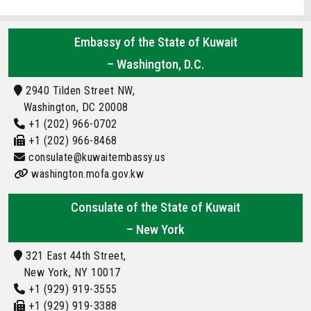
Embassy of the State of Kuwait
– Washington, D.C.
2940 Tilden Street NW,
Washington, DC 20008
+1 (202) 966-0702
+1 (202) 966-8468
consulate@kuwaitembassy.us
washington.mofa.gov.kw
Consulate of the State of Kuwait
– New York
321 East 44th Street,
New York, NY 10017
+1 (929) 919-3555
+1 (929) 919-3388