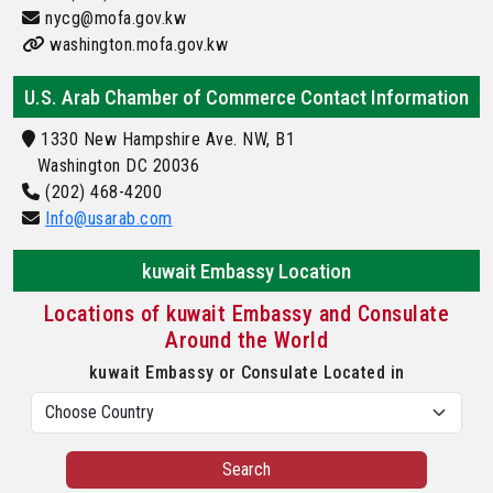
nycg@mofa.gov.kw
washington.mofa.gov.kw
U.S. Arab Chamber of Commerce Contact Information
1330 New Hampshire Ave. NW, B1
Washington DC 20036
(202) 468-4200
Info@usarab.com
kuwait Embassy Location
Locations of kuwait Embassy and Consulate
Around the World
kuwait Embassy or Consulate Located in
Search