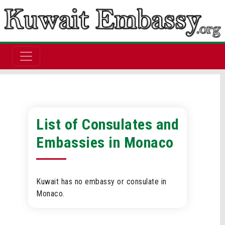
List of Consulates and
Embassies in Monaco
Kuwait has no embassy or consulate in
Monaco.