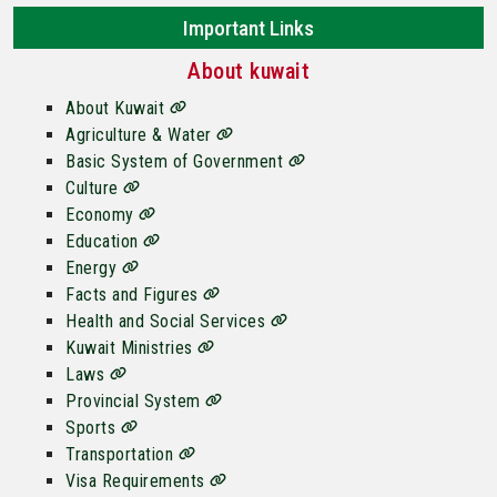
Important Links
About kuwait
About Kuwait
Agriculture & Water
Basic System of Government
Culture
Economy
Education
Energy
Facts and Figures
Health and Social Services
Kuwait Ministries
Laws
Provincial System
Sports
Transportation
Visa Requirements