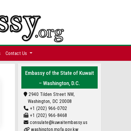
s
Contact Us
Embassy of the State of Kuwait
– Washington, D.C.
2940 Tilden Street NW,
Washington, DC 20008
+1 (202) 966-0702
+1 (202) 966-8468
consulate@kuwaitembassy.us
washington.mofa.gov.kw