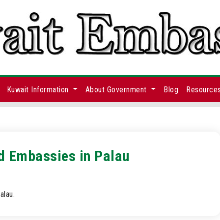
Kuwait Information
About Government
Blog
Resource
nd Embassies in Palau
alau.