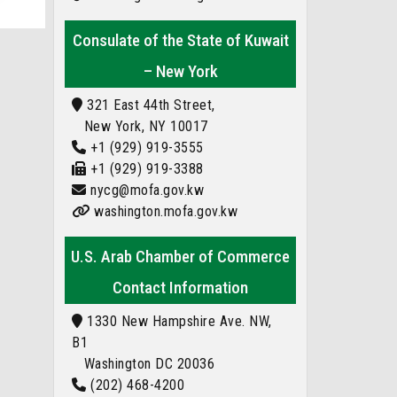
Consulate of the State of Kuwait
– New York
321 East 44th Street,
New York, NY 10017
+1 (929) 919-3555
+1 (929) 919-3388
nycg@mofa.gov.kw
washington.mofa.gov.kw
U.S. Arab Chamber of Commerce
Contact Information
1330 New Hampshire Ave. NW,
B1
Washington DC 20036
(202) 468-4200