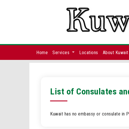
Home
Services
Locations
About Kuwait
List of Consulates a
Kuwait has no embassy or consulate in P