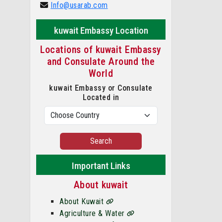
Info@usarab.com
kuwait Embassy Location
Locations of kuwait Embassy
and Consulate Around the
World
kuwait Embassy or Consulate
Located in
Search
Important Links
About kuwait
About Kuwait
Agriculture & Water