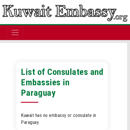
List of Consulates and
Embassies in
Paraguay
Kuwait has no embassy or consulate in
Paraguay.