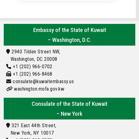
Embassy of the State of Kuwait
– Washington, D.C.
2940 Tilden Street NW,
Washington, DC 20008
+1 (202) 966-0702
+1 (202) 966-8468
consulate@kuwaitembassy.us
washington.mofa.gov.kw
Consulate of the State of Kuwait
– New York
321 East 44th Street,
New York, NY 10017