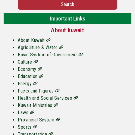
Search
Important Links
About kuwait
About Kuwait
Agriculture & Water
Basic System of Government
Culture
Economy
Education
Energy
Facts and Figures
Health and Social Services
Kuwait Ministries
Laws
Provincial System
Sports
Transportation