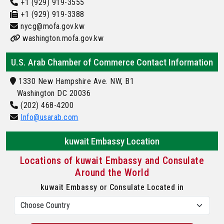
+1 (929) 919-3555
+1 (929) 919-3388
nycg@mofa.gov.kw
washington.mofa.gov.kw
U.S. Arab Chamber of Commerce Contact Information
1330 New Hampshire Ave. NW, B1
Washington DC 20036
(202) 468-4200
Info@usarab.com
kuwait Embassy Location
Locations of kuwait Embassy and Consulate
Around the World
kuwait Embassy or Consulate Located in