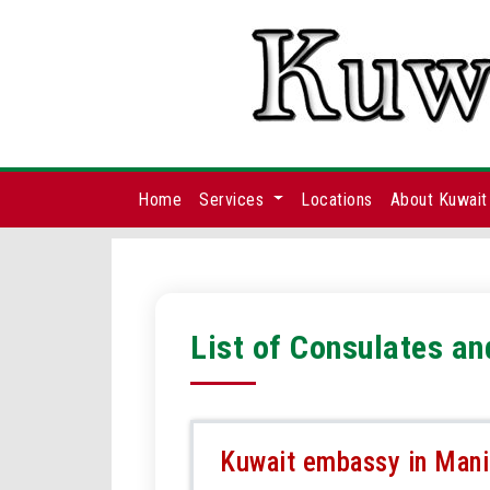
Home
Services
Locations
About Kuwait
List of Consulates an
Kuwait embassy in Manil