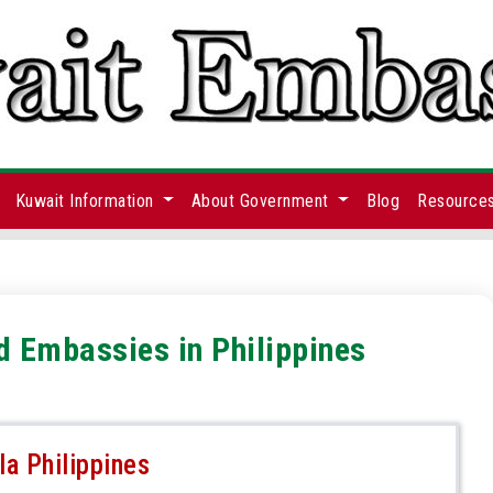
Kuwait Information
About Government
Blog
Resource
d Embassies in Philippines
a Philippines