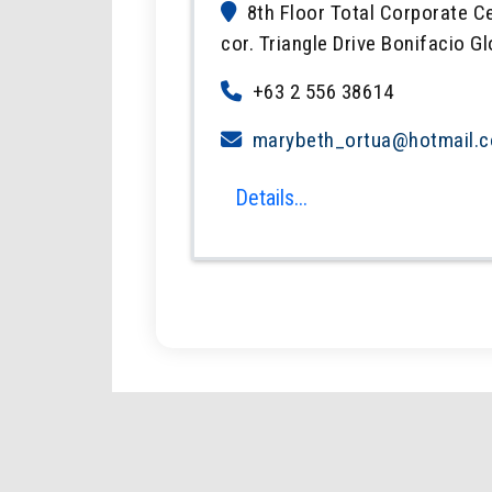
8th Floor Total Corporate C
cor. Triangle Drive Bonifacio Gl
+63 2 556 38614
marybeth_ortua@hotmail.
Details...