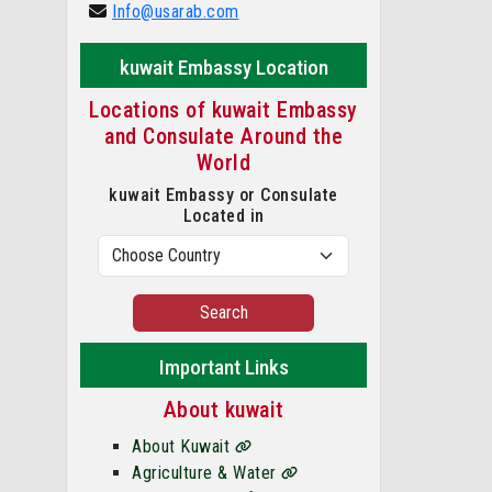
Info@usarab.com
kuwait Embassy Location
Locations of kuwait Embassy
and Consulate Around the
World
kuwait Embassy or Consulate
Located in
Search
Important Links
About kuwait
About Kuwait
Agriculture & Water