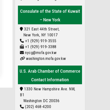
Consulate of the State of Kuwait
– New York
321 East 44th Street,
New York, NY 10017
+1 (929) 919-3555
+1 (929) 919-3388
nycg@mofa.gov.kw
washington.mofa.gov.kw
U.S. Arab Chamber of Commerce
Contact Information
1330 New Hampshire Ave. NW,
B1
Washington DC 20036
(202) 468-4200