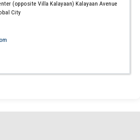
enter (opposite Villa Kalayaan) Kalayaan Avenue
obal City
com