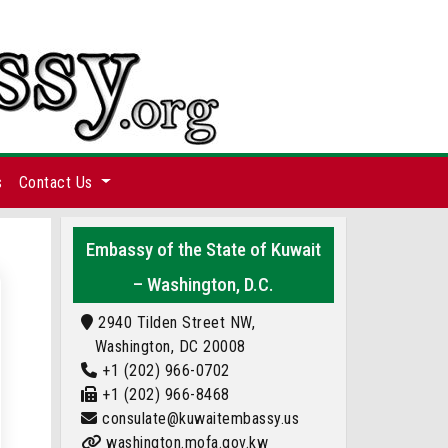
s
Contact Us
Embassy of the State of Kuwait
– Washington, D.C.
2940 Tilden Street NW,
Washington, DC 20008
+1 (202) 966-0702
+1 (202) 966-8468
consulate@kuwaitembassy.us
washington.mofa.gov.kw