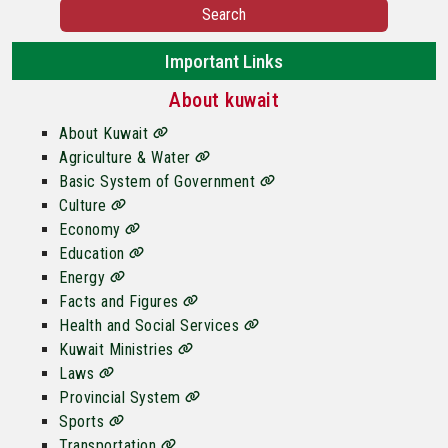
Search
Important Links
About kuwait
About Kuwait
Agriculture & Water
Basic System of Government
Culture
Economy
Education
Energy
Facts and Figures
Health and Social Services
Kuwait Ministries
Laws
Provincial System
Sports
Transportation