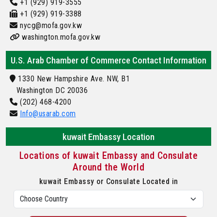
+1 (929) 919-3555
+1 (929) 919-3388
nycg@mofa.gov.kw
washington.mofa.gov.kw
U.S. Arab Chamber of Commerce Contact Information
1330 New Hampshire Ave. NW, B1
Washington DC 20036
(202) 468-4200
Info@usarab.com
kuwait Embassy Location
Locations of kuwait Embassy and Consulate
Around the World
kuwait Embassy or Consulate Located in