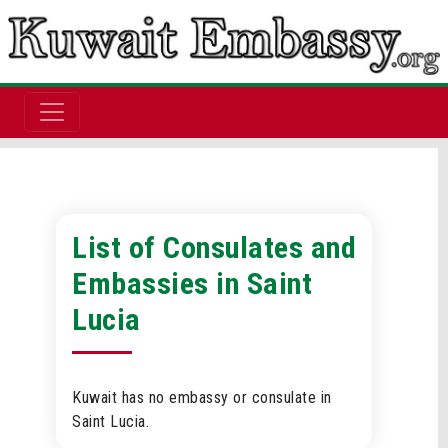
List of Consulates and
Embassies in Saint
Lucia
Kuwait has no embassy or consulate in
Saint Lucia.