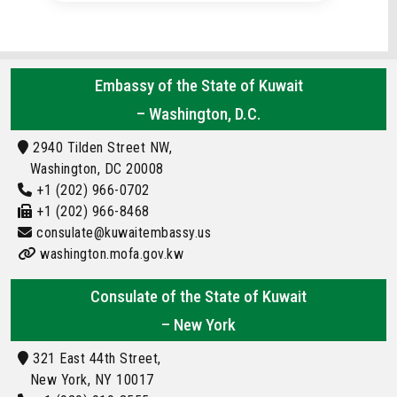
Embassy of the State of Kuwait
– Washington, D.C.
2940 Tilden Street NW,
Washington, DC 20008
+1 (202) 966-0702
+1 (202) 966-8468
consulate@kuwaitembassy.us
washington.mofa.gov.kw
Consulate of the State of Kuwait
– New York
321 East 44th Street,
New York, NY 10017