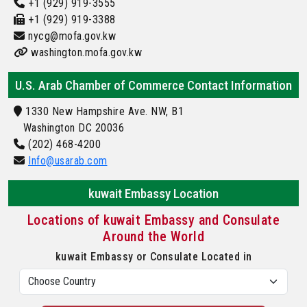
+1 (929) 919-3555
+1 (929) 919-3388
nycg@mofa.gov.kw
washington.mofa.gov.kw
U.S. Arab Chamber of Commerce Contact Information
1330 New Hampshire Ave. NW, B1
Washington DC 20036
(202) 468-4200
Info@usarab.com
kuwait Embassy Location
Locations of kuwait Embassy and Consulate
Around the World
kuwait Embassy or Consulate Located in