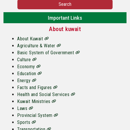
Search
Important Links
About kuwait
About Kuwait
Agriculture & Water
Basic System of Government
Culture
Economy
Education
Energy
Facts and Figures
Health and Social Services
Kuwait Ministries
Laws
Provincial System
Sports
Transportation