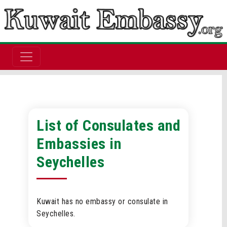
List of Consulates and
Embassies in
Seychelles
Kuwait has no embassy or consulate in
Seychelles.