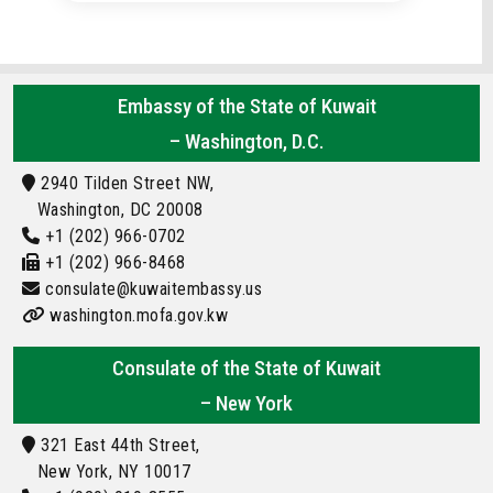
Embassy of the State of Kuwait
– Washington, D.C.
2940 Tilden Street NW,
Washington, DC 20008
+1 (202) 966-0702
+1 (202) 966-8468
consulate@kuwaitembassy.us
washington.mofa.gov.kw
Consulate of the State of Kuwait
– New York
321 East 44th Street,
New York, NY 10017