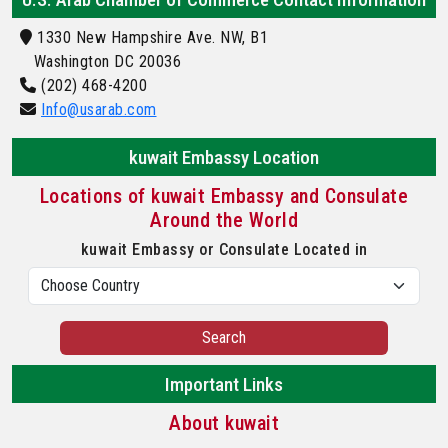
1330 New Hampshire Ave. NW, B1
Washington DC 20036
(202) 468-4200
Info@usarab.com
kuwait Embassy Location
Locations of kuwait Embassy and Consulate
Around the World
kuwait Embassy or Consulate Located in
Search
Important Links
About kuwait