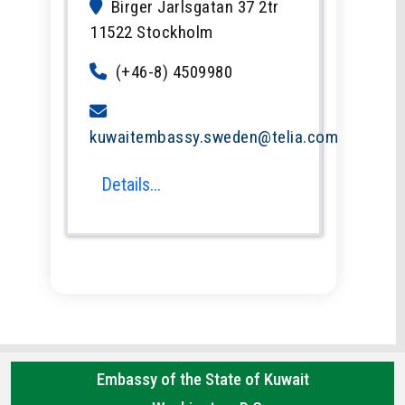
Birger Jarlsgatan 37 2tr
11522 Stockholm
(+46-8) 4509980
kuwaitembassy.sweden@telia.com
Details...
Embassy of the State of Kuwait