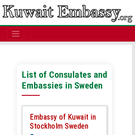
List of Consulates and
Embassies in Sweden
Embassy of Kuwait in
Stockholm Sweden