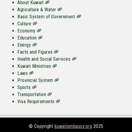
About Kuwait
Agriculture & Water
Basic System of Government
Culture
Economy
Education
Energy
Facts and Figures
Health and Social Services
Kuwait Ministries
Laws
Provincial System
Sports
Transportation
Visa Requirements
© Copyright
kuwaitembassy.org
2025