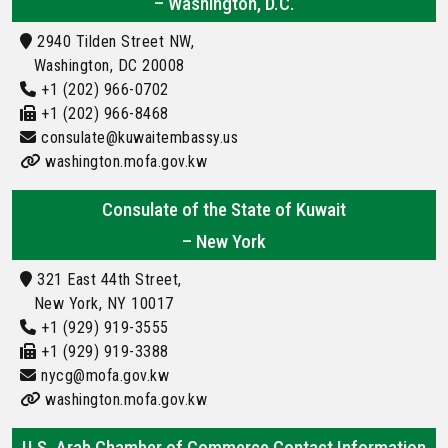
– Washington, D.C.
2940 Tilden Street NW,
Washington, DC 20008
+1 (202) 966-0702
+1 (202) 966-8468
consulate@kuwaitembassy.us
washington.mofa.gov.kw
Consulate of the State of Kuwait
– New York
321 East 44th Street,
New York, NY 10017
+1 (929) 919-3555
+1 (929) 919-3388
nycg@mofa.gov.kw
washington.mofa.gov.kw
U.S. Arab Chamber of Commerce Contact Information