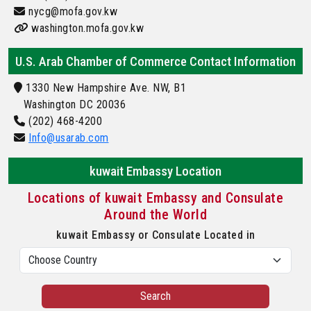
nycg@mofa.gov.kw
washington.mofa.gov.kw
U.S. Arab Chamber of Commerce Contact Information
1330 New Hampshire Ave. NW, B1
Washington DC 20036
(202) 468-4200
Info@usarab.com
kuwait Embassy Location
Locations of kuwait Embassy and Consulate
Around the World
kuwait Embassy or Consulate Located in
Search