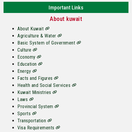
Important Links
About kuwait
About Kuwait
Agriculture & Water
Basic System of Government
Culture
Economy
Education
Energy
Facts and Figures
Health and Social Services
Kuwait Ministries
Laws
Provincial System
Sports
Transportation
Visa Requirements