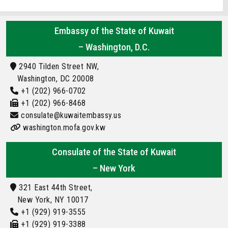
Embassy of the State of Kuwait
– Washington, D.C.
2940 Tilden Street NW,
Washington, DC 20008
+1 (202) 966-0702
+1 (202) 966-8468
consulate@kuwaitembassy.us
washington.mofa.gov.kw
Consulate of the State of Kuwait
– New York
321 East 44th Street,
New York, NY 10017
+1 (929) 919-3555
+1 (929) 919-3388