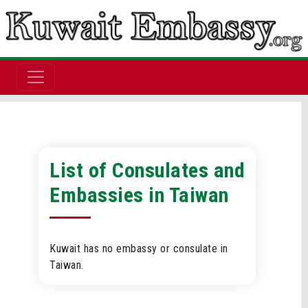
List of Consulates and
Embassies in Taiwan
Kuwait has no embassy or consulate in
Taiwan.