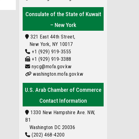
Consulate of the State of Kuwait
– New York
321 East 44th Street,
New York, NY 10017
+1 (929) 919-3555
+1 (929) 919-3388
nycg@mofa.gov.kw
washington.mofa.gov.kw
U.S. Arab Chamber of Commerce
Contact Information
1330 New Hampshire Ave. NW,
B1
Washington DC 20036
(202) 468-4200