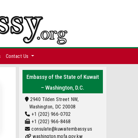
s
Contact Us
Embassy of the State of Kuwait
– Washington, D.C.
2940 Tilden Street NW,
Washington, DC 20008
+1 (202) 966-0702
+1 (202) 966-8468
consulate@kuwaitembassy.us
washington.mofa.gov.kw