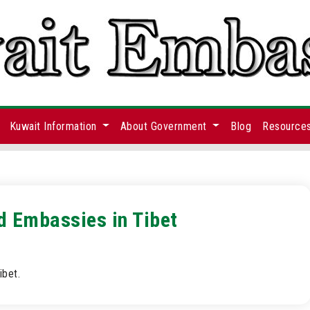
Kuwait Information
About Government
Blog
Resource
d Embassies in Tibet
ibet.