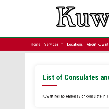
Home
Services
Locations
About Kuwait
List of Consulates an
Kuwait has no embassy or consulate in T