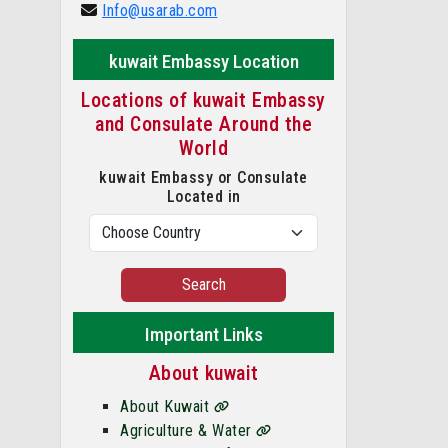
Info@usarab.com
kuwait Embassy Location
Locations of kuwait Embassy
and Consulate Around the
World
kuwait Embassy or Consulate
Located in
Search
Important Links
About kuwait
About Kuwait
Agriculture & Water