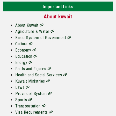
Important Links
About kuwait
About Kuwait
Agriculture & Water
Basic System of Government
Culture
Economy
Education
Energy
Facts and Figures
Health and Social Services
Kuwait Ministries
Laws
Provincial System
Sports
Transportation
Visa Requirements