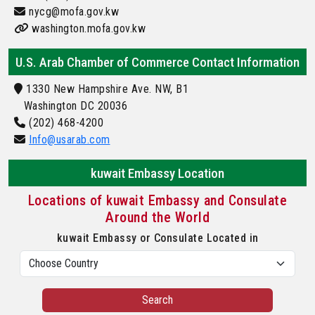
nycg@mofa.gov.kw
washington.mofa.gov.kw
U.S. Arab Chamber of Commerce Contact Information
1330 New Hampshire Ave. NW, B1
Washington DC 20036
(202) 468-4200
Info@usarab.com
kuwait Embassy Location
Locations of kuwait Embassy and Consulate
Around the World
kuwait Embassy or Consulate Located in
Search