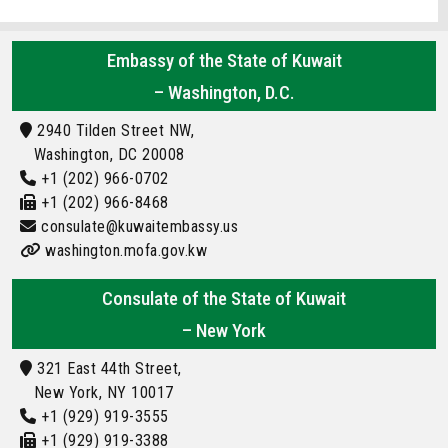
Embassy of the State of Kuwait
– Washington, D.C.
2940 Tilden Street NW,
Washington, DC 20008
+1 (202) 966-0702
+1 (202) 966-8468
consulate@kuwaitembassy.us
washington.mofa.gov.kw
Consulate of the State of Kuwait
– New York
321 East 44th Street,
New York, NY 10017
+1 (929) 919-3555
+1 (929) 919-3388