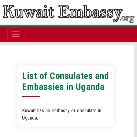
List of Consulates and
Embassies in Uganda
Kuwait has no embassy or consulate in
Uganda.