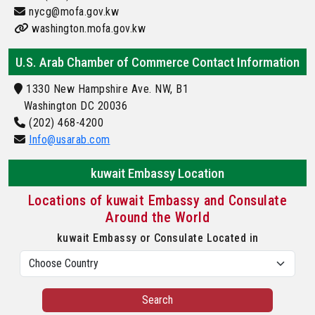
nycg@mofa.gov.kw
washington.mofa.gov.kw
U.S. Arab Chamber of Commerce Contact Information
1330 New Hampshire Ave. NW, B1
Washington DC 20036
(202) 468-4200
Info@usarab.com
kuwait Embassy Location
Locations of kuwait Embassy and Consulate
Around the World
kuwait Embassy or Consulate Located in
Search