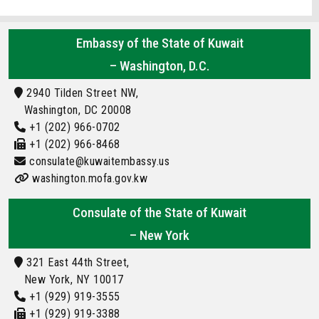
Embassy of the State of Kuwait
– Washington, D.C.
2940 Tilden Street NW,
Washington, DC 20008
+1 (202) 966-0702
+1 (202) 966-8468
consulate@kuwaitembassy.us
washington.mofa.gov.kw
Consulate of the State of Kuwait
– New York
321 East 44th Street,
New York, NY 10017
+1 (929) 919-3555
+1 (929) 919-3388