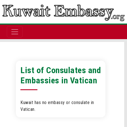
List of Consulates and
Embassies in Vatican
Kuwait has no embassy or consulate in
Vatican.