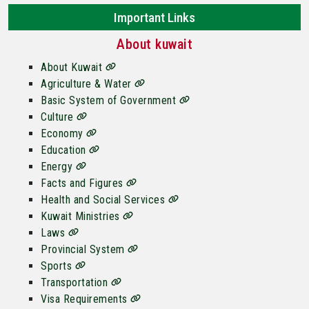
Important Links
About kuwait
About Kuwait
Agriculture & Water
Basic System of Government
Culture
Economy
Education
Energy
Facts and Figures
Health and Social Services
Kuwait Ministries
Laws
Provincial System
Sports
Transportation
Visa Requirements