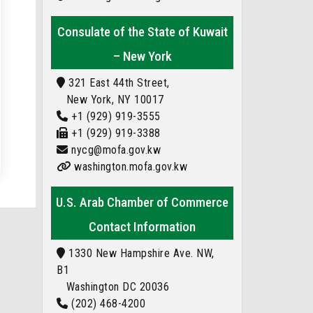
Consulate of the State of Kuwait
– New York
321 East 44th Street,
New York, NY 10017
+1 (929) 919-3555
+1 (929) 919-3388
nycg@mofa.gov.kw
washington.mofa.gov.kw
U.S. Arab Chamber of Commerce
Contact Information
1330 New Hampshire Ave. NW,
B1
Washington DC 20036
(202) 468-4200