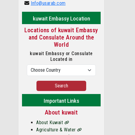
Info@usarab.com
kuwait Embassy Location
Locations of kuwait Embassy
and Consulate Around the
World
kuwait Embassy or Consulate
Located in
Search
Important Links
About kuwait
About Kuwait
Agriculture & Water