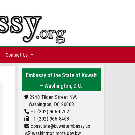
s
Contact Us
Embassy of the State of Kuwait
– Washington, D.C.
2940 Tilden Street NW,
Washington, DC 20008
+1 (202) 966-0702
+1 (202) 966-8468
consulate@kuwaitembassy.us
washington.mofa.gov.kw