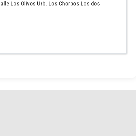
alle Los Olivos Urb. Los Chorpos Los dos