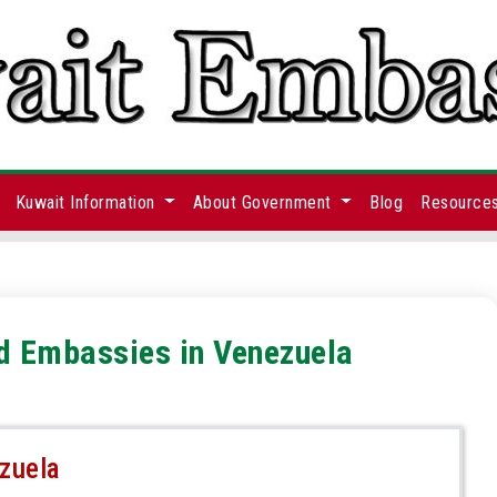
Kuwait Information
About Government
Blog
Resource
nd Embassies in Venezuela
zuela