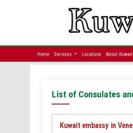
Home
Services
Locations
About Kuwait
List of Consulates a
Kuwait embassy in Vene