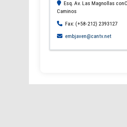
Esq. Av. Las Magnollas conC
Caminos
Fax: (+58-212) 2393127
embjaven@cantv.net