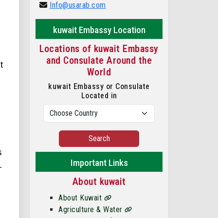
Info@usarab.com
kuwait Embassy Location
Locations of kuwait Embassy
and Consulate Around the
t
World
kuwait Embassy or Consulate
Located in
Search
s
Important Links
.
About kuwait
About Kuwait
Agriculture & Water