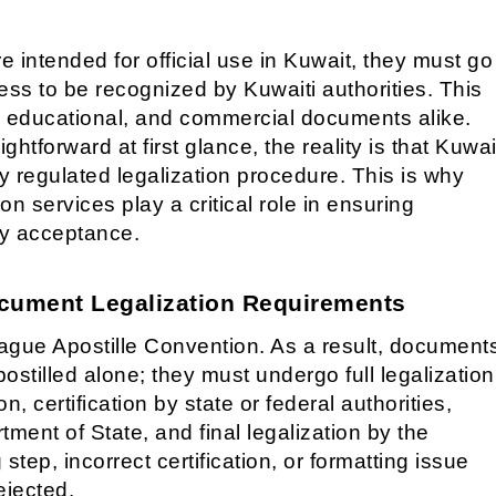
intended for official use in Kuwait, they must go
cess to be recognized by Kuwaiti authorities. This
, educational, and commercial documents alike.
htforward at first glance, the reality is that Kuwai
ly regulated legalization procedure. This is why
n services play a critical role in ensuring
ly acceptance.
cument Legalization Requirements
ague Apostille Convention. As a result, document
ostilled alone; they must undergo full legalization
n, certification by state or federal authorities,
ment of State, and final legalization by the
 step, incorrect certification, or formatting issue
ejected.