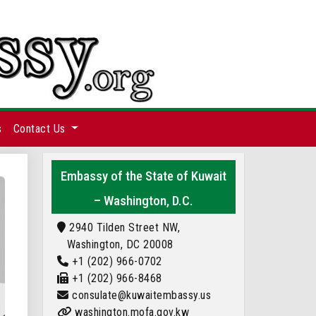
s
Contact Us
Embassy of the State of Kuwait
– Washington, D.C.
2940 Tilden Street NW,
Washington, DC 20008
+1 (202) 966-0702
+1 (202) 966-8468
consulate@kuwaitembassy.us
washington.mofa.gov.kw