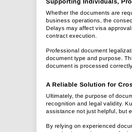
Supporting Individuals, Pro
Whether the documents are requi
business operations, the conseq
Delays may affect visa approval
contract execution.
Professional document legalizat
document type and purpose. Thi
document is processed correctly 
A Reliable Solution for Cr
Ultimately, the purpose of docum
recognition and legal validity. 
assistance not just helpful, but e
By relying on experienced docum