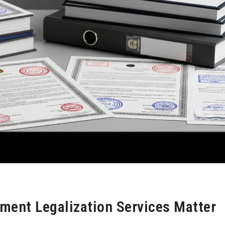
ment Legalization Services Matter