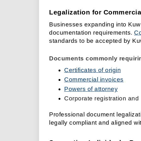
Legalization for Commerci
Businesses expanding into Kuwai
documentation requirements.
Co
standards to be accepted by Kuwa
Documents commonly requiring
Certificates of origin
Commercial invoices
Powers of attorney
Corporate registration and
Professional document legaliza
legally compliant and aligned wi