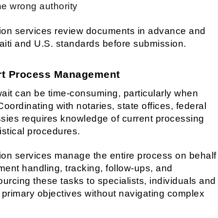
e wrong authority
tion services review documents in advance and
aiti and U.S. standards before submission.
rt Process Management
ait can be time-consuming, particularly when
oordinating with notaries, state offices, federal
sies requires knowledge of current processing
istical procedures.
ion services manage the entire process on behalf
ument handling, tracking, follow-ups, and
rcing these tasks to specialists, individuals and
r primary objectives without navigating complex