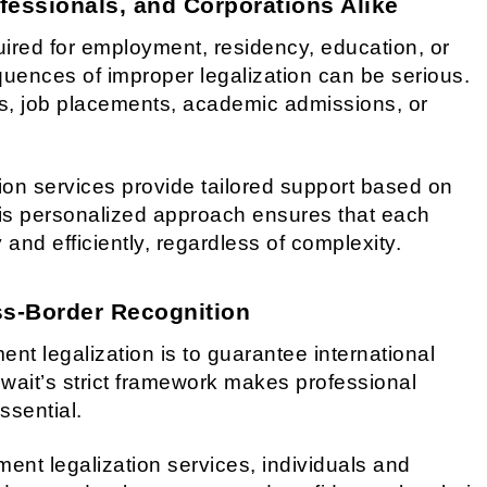
fessionals, and Corporations Alike
red for employment, residency, education, or
uences of improper legalization can be serious.
s, job placements, academic admissions, or
ion services provide tailored support based on
s personalized approach ensures that each
and efficiently, regardless of complexity.
oss-Border Recognition
ent legalization is to guarantee international
Kuwait’s strict framework makes professional
ssential.
ent legalization services, individuals and