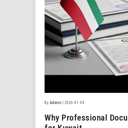
By
Admin
| 2026-01-04
Why Professional Docu
for Kuwait