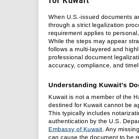
When U.S.-issued documents are 
through a strict legalization pro
requirement applies to personal
While the steps may appear straig
follows a multi-layered and high
professional document legalizatio
accuracy, compliance, and time
Understanding Kuwait’s Do
Kuwait is not a member of the H
destined for Kuwait cannot be ap
This typically includes notarizatio
authentication by the U.S. Depart
Embassy of Kuwait
. Any missing
can cause the document to be r