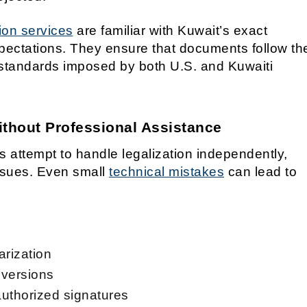
ion services
are familiar with Kuwait’s exact
pectations. They ensure that documents follow th
standards imposed by both U.S. and Kuwaiti
hout Professional Assistance
 attempt to handle legalization independently,
ssues. Even small
technical mistakes
can lead to
arization
 versions
authorized signatures