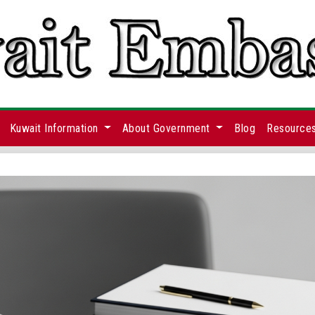
Kuwait Information
About Government
Blog
Resource