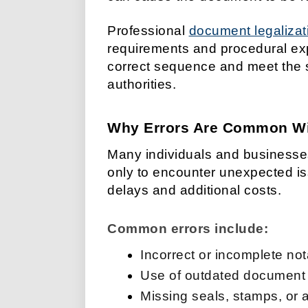
Professional
document legalizat
requirements and procedural ex
correct sequence and meet the 
authorities.
Why Errors Are Common Wit
Many individuals and businesses
only to encounter unexpected i
delays and additional costs.
Common errors include:
Incorrect or incomplete not
Use of outdated document
Missing seals, stamps, or 