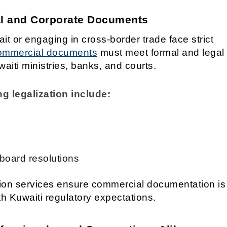
al and Corporate Documents
t or engaging in cross-border trade face strict
mmercial documents
must meet formal and legal
iti ministries, banks, and courts.
 legalization include:
 board resolutions
tion services ensure commercial documentation is
th Kuwaiti regulatory expectations.