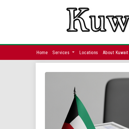
Home
Services
Locations
About Kuwait