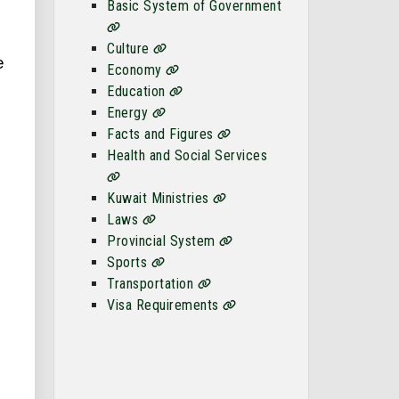
Basic System of Government
Culture
e
Economy
Education
Energy
Facts and Figures
Health and Social Services
Kuwait Ministries
Laws
Provincial System
Sports
Transportation
Visa Requirements