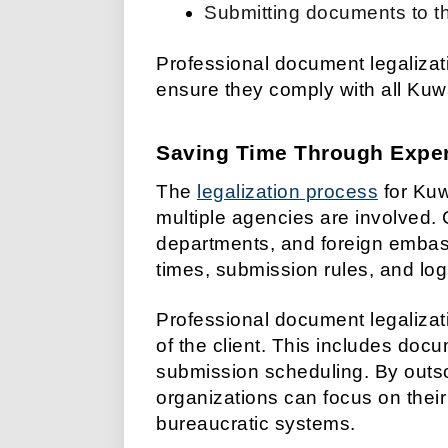
Submitting documents to th
Professional document legaliza
ensure they comply with all Kuw
Saving Time Through Expe
The
legalization process
for Kuw
multiple agencies are involved. C
departments, and foreign embas
times, submission rules, and log
Professional document legalizat
of the client. This includes doc
submission scheduling. By outsou
organizations can focus on thei
bureaucratic systems.