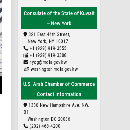
Consulate of the State of Kuwait
– New York
321 East 44th Street,
New York, NY 10017
+1 (929) 919-3555
+1 (929) 919-3388
nycg@mofa.gov.kw
washington.mofa.gov.kw
U.S. Arab Chamber of Commerce
Contact Information
1330 New Hampshire Ave. NW,
B1
Washington DC 20036
(202) 468-4200